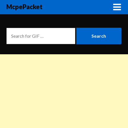
McpePacket