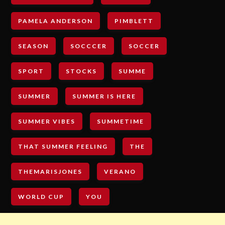
PAMELA ANDERSON
PIMBLETT
SEASON
SOCCCER
SOCCER
SPORT
STOCKS
SUMME
SUMMER
SUMMER IS HERE
SUMMER VIBES
SUMMETIME
THAT SUMMER FEELING
THE
THEMARISJONES
VERANO
WORLD CUP
YOU