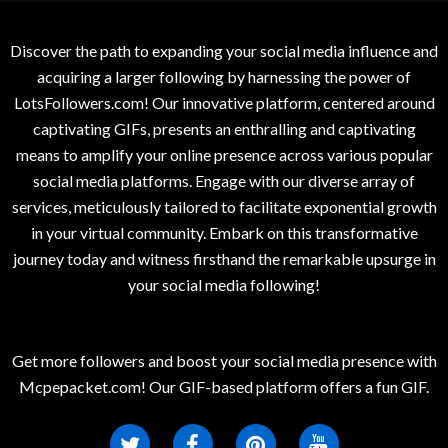
Discover the path to expanding your social media influence and
acquiring a larger following by harnessing the power of
LotsFollowers.com! Our innovative platform, centered around
captivating GIFs, presents an enthralling and captivating
means to amplify your online presence across various popular
social media platforms. Engage with our diverse array of
services, meticulously tailored to facilitate exponential growth
in your virtual community. Embark on this transformative
journey today and witness firsthand the remarkable upsurge in
your social media following!
Get more followers and boost your social media presence with
Mcpepacket.com! Our GIF-based platform offers a fun GIF.