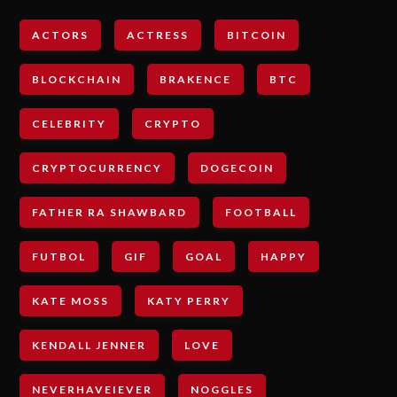
ACTORS
ACTRESS
BITCOIN
BLOCKCHAIN
BRAKENCE
BTC
CELEBRITY
CRYPTO
CRYPTOCURRENCY
DOGECOIN
FATHER RA SHAWBARD
FOOTBALL
FUTBOL
GIF
GOAL
HAPPY
KATE MOSS
KATY PERRY
KENDALL JENNER
LOVE
NEVERHAVEIEVER
NOGGLES