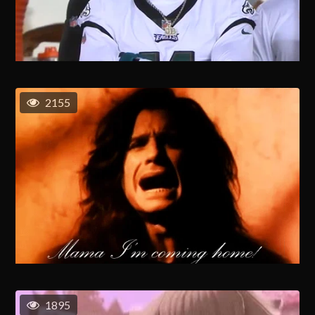
2155
1895