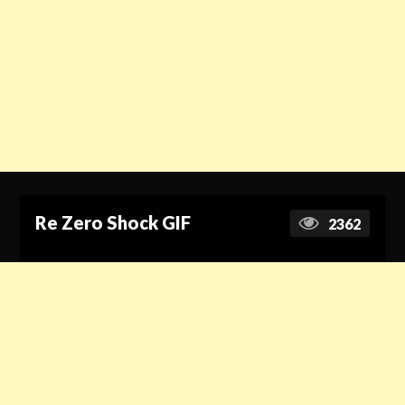
Re Zero Shock GIF
2362