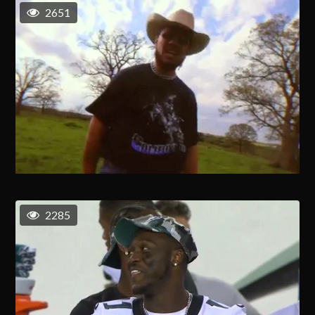
2651
2285