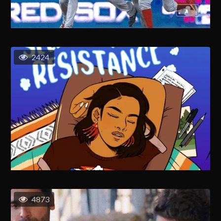
2424
4873