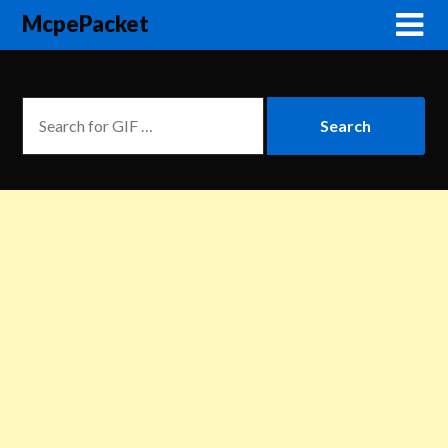
McpePacket