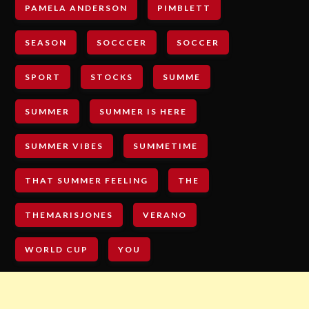
PAMELA ANDERSON
PIMBLETT
SEASON
SOCCCER
SOCCER
SPORT
STOCKS
SUMME
SUMMER
SUMMER IS HERE
SUMMER VIBES
SUMMETIME
THAT SUMMER FEELING
THE
THEMARISJONES
VERANO
WORLD CUP
YOU