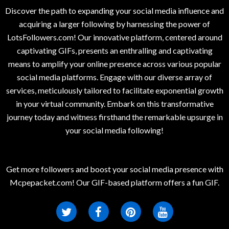
Discover the path to expanding your social media influence and
acquiring a larger following by harnessing the power of
LotsFollowers.com! Our innovative platform, centered around
captivating GIFs, presents an enthralling and captivating
means to amplify your online presence across various popular
social media platforms. Engage with our diverse array of
services, meticulously tailored to facilitate exponential growth
in your virtual community. Embark on this transformative
journey today and witness firsthand the remarkable upsurge in
your social media following!
Get more followers and boost your social media presence with
Mcpepacket.com! Our GIF-based platform offers a fun GIF.