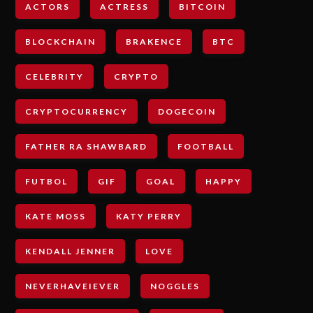
ACTORS
ACTRESS
BITCOIN
BLOCKCHAIN
BRAKENCE
BTC
CELEBRITY
CRYPTO
CRYPTOCURRENCY
DOGECOIN
FATHER RA SHAWBARD
FOOTBALL
FUTBOL
GIF
GOAL
HAPPY
KATE MOSS
KATY PERRY
KENDALL JENNER
LOVE
NEVERHAVEIEVER
NOGGLES