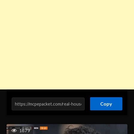
Copy
1679