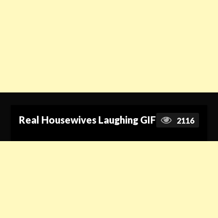
Real Housewives Laughing GIF
2116