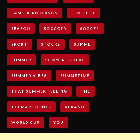
PAMELA ANDERSON
PIMBLETT
SEASON
SOCCCER
SOCCER
SPORT
STOCKS
SUMME
SUMMER
SUMMER IS HERE
SUMMER VIBES
SUMMETIME
THAT SUMMER FEELING
THE
THEMARISJONES
VERANO
WORLD CUP
YOU