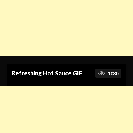
Refreshing Hot Sauce GIF
1080