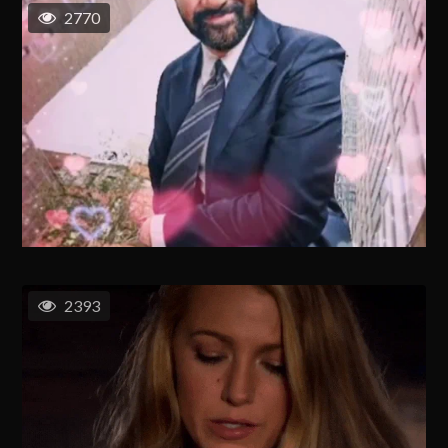
2770
2393