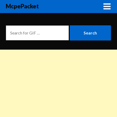
McpePacket