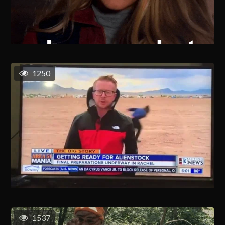
1250
1537