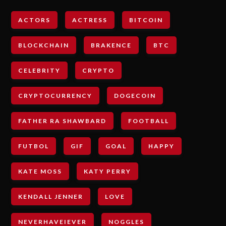
ACTORS
ACTRESS
BITCOIN
BLOCKCHAIN
BRAKENCE
BTC
CELEBRITY
CRYPTO
CRYPTOCURRENCY
DOGECOIN
FATHER RA SHAWBARD
FOOTBALL
FUTBOL
GIF
GOAL
HAPPY
KATE MOSS
KATY PERRY
KENDALL JENNER
LOVE
NEVERHAVEIEVER
NOGGLES