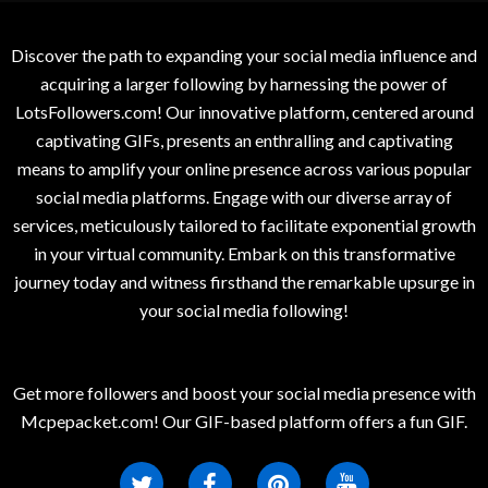
Discover the path to expanding your social media influence and
acquiring a larger following by harnessing the power of
LotsFollowers.com! Our innovative platform, centered around
captivating GIFs, presents an enthralling and captivating
means to amplify your online presence across various popular
social media platforms. Engage with our diverse array of
services, meticulously tailored to facilitate exponential growth
in your virtual community. Embark on this transformative
journey today and witness firsthand the remarkable upsurge in
your social media following!
Get more followers and boost your social media presence with
Mcpepacket.com! Our GIF-based platform offers a fun GIF.