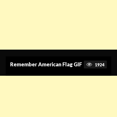
Remember American Flag GIF
1924