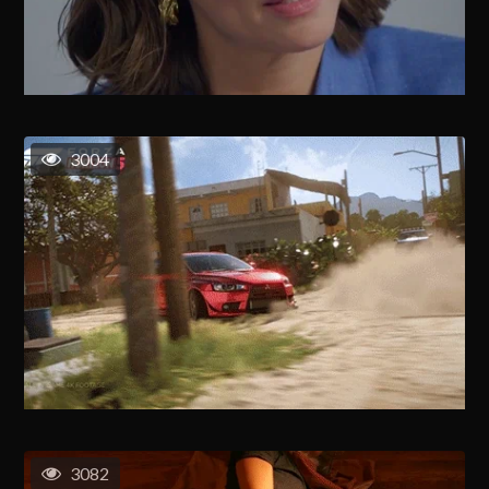
3004
3082