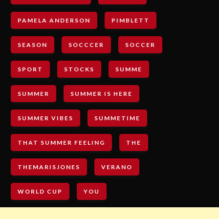
PAMELA ANDERSON
PIMBLETT
SEASON
SOCCCER
SOCCER
SPORT
STOCKS
SUMME
SUMMER
SUMMER IS HERE
SUMMER VIBES
SUMMETIME
THAT SUMMER FEELING
THE
THEMARISJONES
VERANO
WORLD CUP
YOU