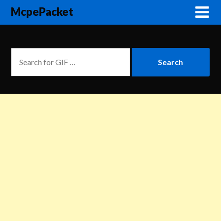
McpePacket