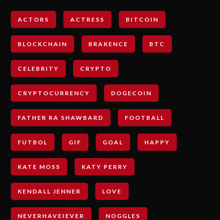
ACTORS
ACTRESS
BITCOIN
BLOCKCHAIN
BRAKENCE
BTC
CELEBRITY
CRYPTO
CRYPTOCURRENCY
DOGECOIN
FATHER RA SHAWBARD
FOOTBALL
FUTBOL
GIF
GOAL
HAPPY
KATE MOSS
KATY PERRY
KENDALL JENNER
LOVE
NEVERHAVEIEVER
NOGGLES