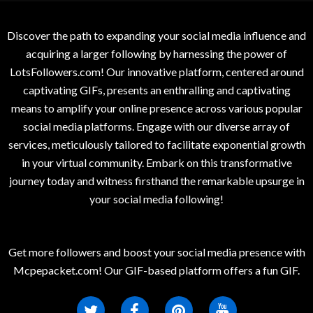
Discover the path to expanding your social media influence and
acquiring a larger following by harnessing the power of
LotsFollowers.com! Our innovative platform, centered around
captivating GIFs, presents an enthralling and captivating
means to amplify your online presence across various popular
social media platforms. Engage with our diverse array of
services, meticulously tailored to facilitate exponential growth
in your virtual community. Embark on this transformative
journey today and witness firsthand the remarkable upsurge in
your social media following!
Get more followers and boost your social media presence with
Mcpepacket.com! Our GIF-based platform offers a fun GIF.