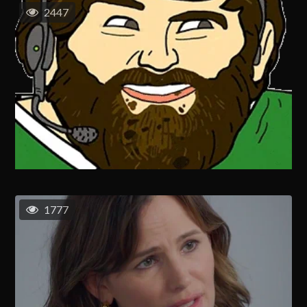
2447
1777