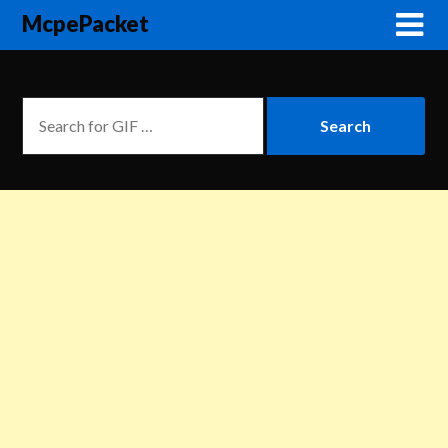
McpePacket