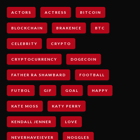
ACTORS
ACTRESS
BITCOIN
BLOCKCHAIN
BRAKENCE
BTC
CELEBRITY
CRYPTO
CRYPTOCURRENCY
DOGECOIN
FATHER RA SHAWBARD
FOOTBALL
FUTBOL
GIF
GOAL
HAPPY
KATE MOSS
KATY PERRY
KENDALL JENNER
LOVE
NEVERHAVEIEVER
NOGGLES