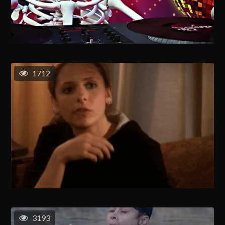
1712
3193