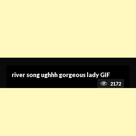
river song ughhh gorgeous lady GIF
2172