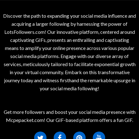
Discover the path to expanding your social media influence and
acquiring a larger following by harnessing the power of
LotsFollowers.com! Our innovative platform, centered around
captivating GIFs, presents an enthralling and captivating
means to amplify your online presence across various popular
social media platforms. Engage with our diverse array of
services, meticulously tailored to facilitate exponential growth
in your virtual community. Embark on this transformative
journey today and witness firsthand the remarkable upsurge in
your social media following!
Get more followers and boost your social media presence with
Mcpepacket.com! Our GIF-based platform offers a fun GIF.