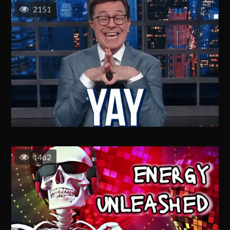
2151
1462