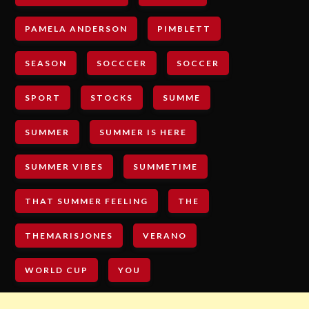
PAMELA ANDERSON
PIMBLETT
SEASON
SOCCCER
SOCCER
SPORT
STOCKS
SUMME
SUMMER
SUMMER IS HERE
SUMMER VIBES
SUMMETIME
THAT SUMMER FEELING
THE
THEMARISJONES
VERANO
WORLD CUP
YOU