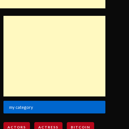
my category
ACTORS
ACTRESS
BITCOIN