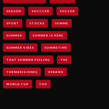
SEASON
SOCCCER
SOCCER
SPORT
STOCKS
SUMME
SUMMER
SUMMER IS HERE
SUMMER VIBES
SUMMETIME
THAT SUMMER FEELING
THE
THEMARISJONES
VERANO
WORLD CUP
YOU