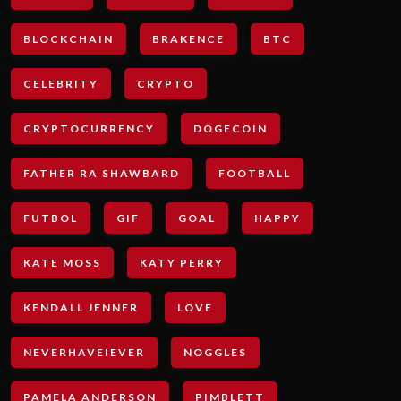
BLOCKCHAIN
BRAKENCE
BTC
CELEBRITY
CRYPTO
CRYPTOCURRENCY
DOGECOIN
FATHER RA SHAWBARD
FOOTBALL
FUTBOL
GIF
GOAL
HAPPY
KATE MOSS
KATY PERRY
KENDALL JENNER
LOVE
NEVERHAVEIEVER
NOGGLES
PAMELA ANDERSON
PIMBLETT