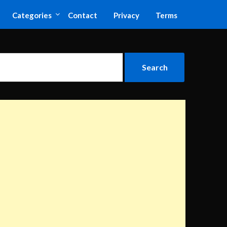
Categories
Contact
Privacy
Terms