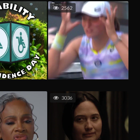
2562
3036