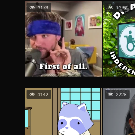
3178
1399
4142
2228