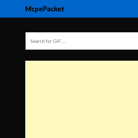
McpePacket