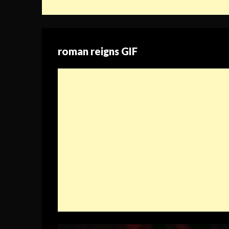
roman reigns GIF