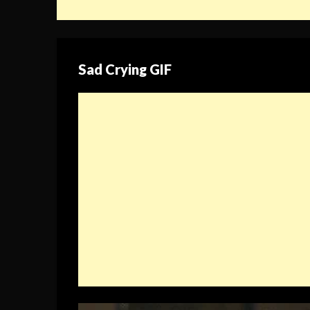
Sad Crying GIF