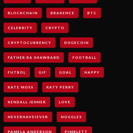
BLOCKCHAIN
BRAKENCE
BTC
CELEBRITY
CRYPTO
CRYPTOCURRENCY
DOGECOIN
FATHER RA SHAWBARD
FOOTBALL
FUTBOL
GIF
GOAL
HAPPY
KATE MOSS
KATY PERRY
KENDALL JENNER
LOVE
NEVERHAVEIEVER
NOGGLES
PAMELA ANDERSON
PIMBLETT