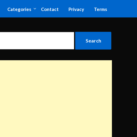
Categories
Contact
Privacy
Terms