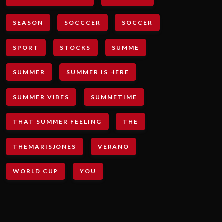
SEASON
SOCCCER
SOCCER
SPORT
STOCKS
SUMME
SUMMER
SUMMER IS HERE
SUMMER VIBES
SUMMETIME
THAT SUMMER FEELING
THE
THEMARISJONES
VERANO
WORLD CUP
YOU