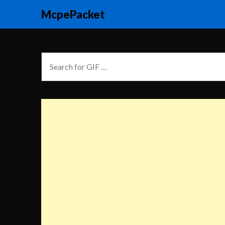
McpePacket