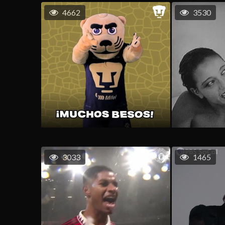
4662
3530
3033
1465