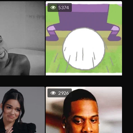
5374
2926