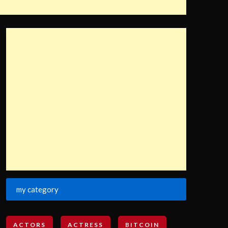
my category
ACTORS
ACTRESS
BITCOIN