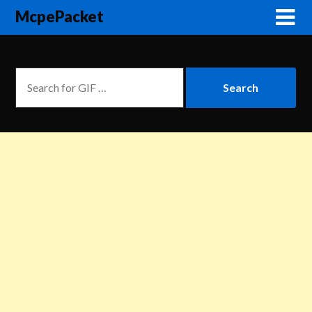
McpePacket