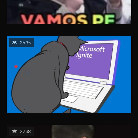
2635
2738