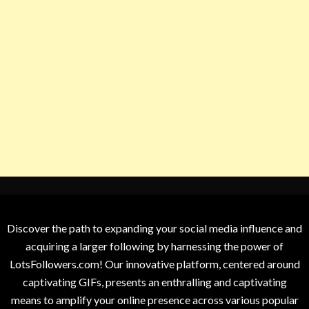
Discover the path to expanding your social media influence and
acquiring a larger following by harnessing the power of
LotsFollowers.com! Our innovative platform, centered around
captivating GIFs, presents an enthralling and captivating
means to amplify your online presence across various popular