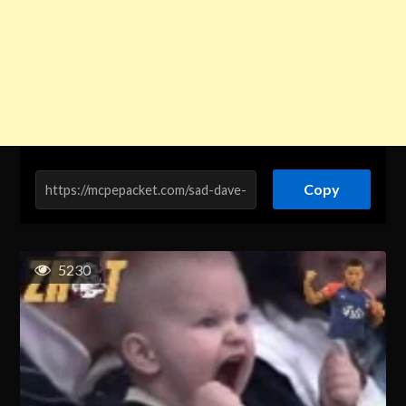
Copy
5230