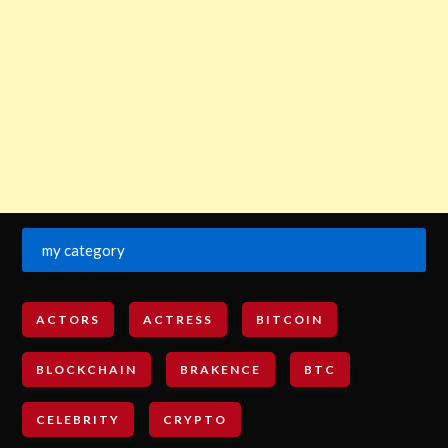
my category
ACTORS
ACTRESS
BITCOIN
BLOCKCHAIN
BRAKENCE
BTC
CELEBRITY
CRYPTO