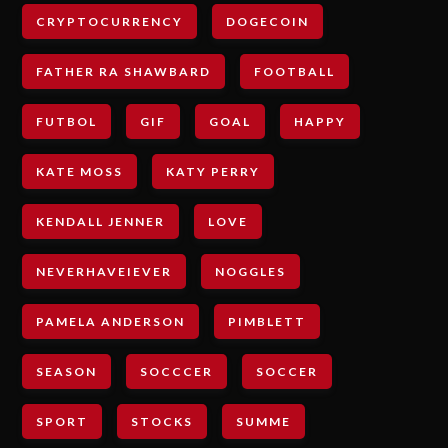
CRYPTOCURRENCY
DOGECOIN
FATHER RA SHAWBARD
FOOTBALL
FUTBOL
GIF
GOAL
HAPPY
KATE MOSS
KATY PERRY
KENDALL JENNER
LOVE
NEVERHAVEIEVER
NOGGLES
PAMELA ANDERSON
PIMBLETT
SEASON
SOCCCER
SOCCER
SPORT
STOCKS
SUMME