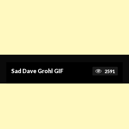
Sad Dave Grohl GIF
2591