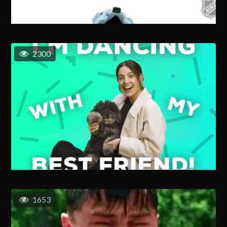
2300
1653