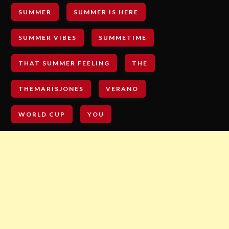
SUMMER
SUMMER IS HERE
SUMMER VIBES
SUMMETIME
THAT SUMMER FEELING
THE
THEMARISJONES
VERANO
WORLD CUP
YOU