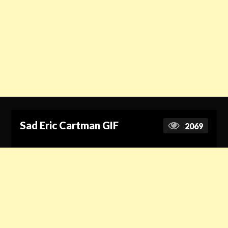
Sad Eric Cartman GIF
2069