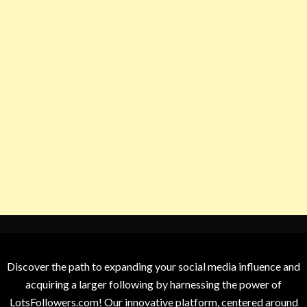
Discover the path to expanding your social media influence and
acquiring a larger following by harnessing the power of
LotsFollowers.com! Our innovative platform, centered around