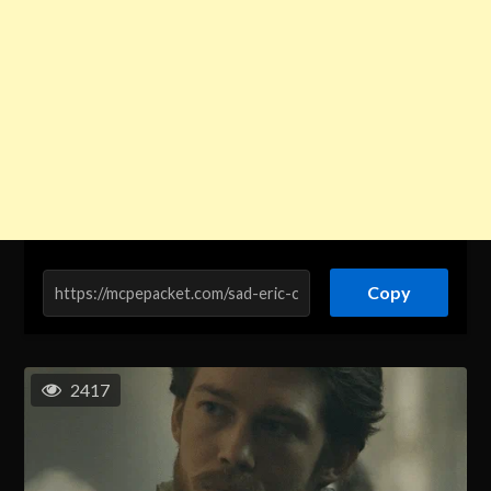
Copy
2417