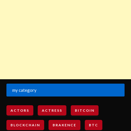
my category
ACTORS
ACTRESS
BITCOIN
BLOCKCHAIN
BRAKENCE
BTC