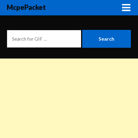
McpePacket