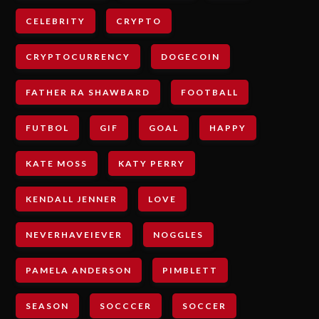
CELEBRITY
CRYPTO
CRYPTOCURRENCY
DOGECOIN
FATHER RA SHAWBARD
FOOTBALL
FUTBOL
GIF
GOAL
HAPPY
KATE MOSS
KATY PERRY
KENDALL JENNER
LOVE
NEVERHAVEIEVER
NOGGLES
PAMELA ANDERSON
PIMBLETT
SEASON
SOCCCER
SOCCER