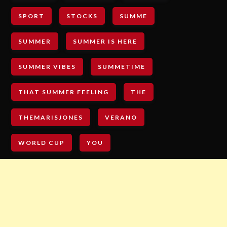
SPORT
STOCKS
SUMME
SUMMER
SUMMER IS HERE
SUMMER VIBES
SUMMETIME
THAT SUMMER FEELING
THE
THEMARISJONES
VERANO
WORLD CUP
YOU