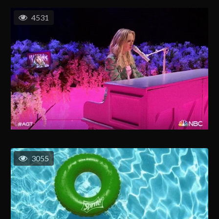
4531
3055