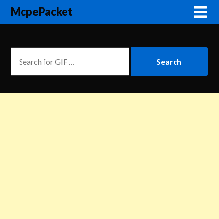
McpePacket