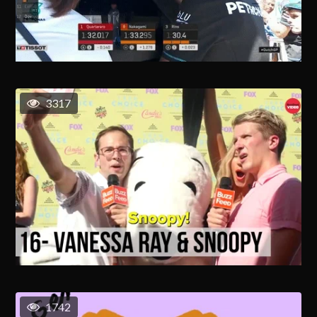
3317
1742