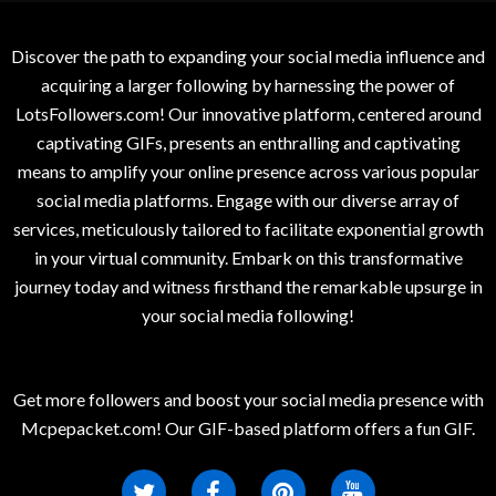
Discover the path to expanding your social media influence and
acquiring a larger following by harnessing the power of
LotsFollowers.com! Our innovative platform, centered around
captivating GIFs, presents an enthralling and captivating
means to amplify your online presence across various popular
social media platforms. Engage with our diverse array of
services, meticulously tailored to facilitate exponential growth
in your virtual community. Embark on this transformative
journey today and witness firsthand the remarkable upsurge in
your social media following!
Get more followers and boost your social media presence with
Mcpepacket.com! Our GIF-based platform offers a fun GIF.