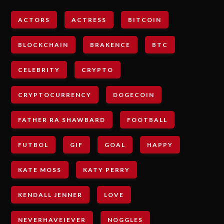
ACTORS
ACTRESS
BITCOIN
BLOCKCHAIN
BRAKENCE
BTC
CELEBRITY
CRYPTO
CRYPTOCURRENCY
DOGECOIN
FATHER RA SHAWBARD
FOOTBALL
FUTBOL
GIF
GOAL
HAPPY
KATE MOSS
KATY PERRY
KENDALL JENNER
LOVE
NEVERHAVEIEVER
NOGGLES