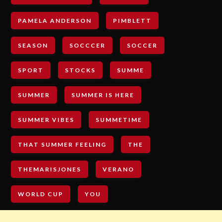
PAMELA ANDERSON
PIMBLETT
SEASON
SOCCCER
SOCCER
SPORT
STOCKS
SUMME
SUMMER
SUMMER IS HERE
SUMMER VIBES
SUMMETIME
THAT SUMMER FEELING
THE
THEMARISJONES
VERANO
WORLD CUP
YOU