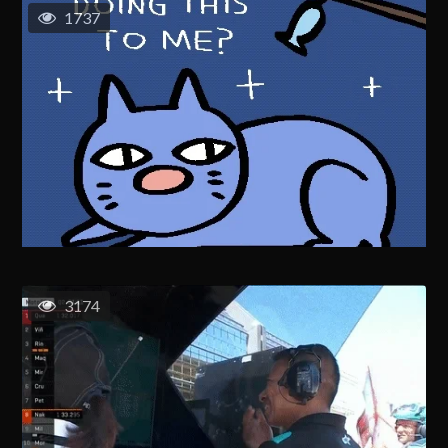
1737
3174