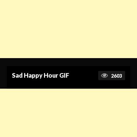
Sad Happy Hour GIF
2603