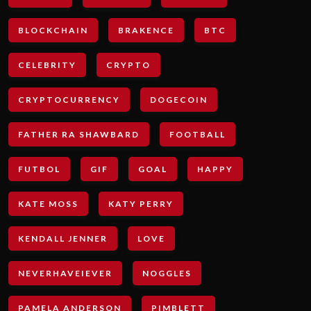
BLOCKCHAIN
BRAKENCE
BTC
CELEBRITY
CRYPTO
CRYPTOCURRENCY
DOGECOIN
FATHER RA SHAWBARD
FOOTBALL
FUTBOL
GIF
GOAL
HAPPY
KATE MOSS
KATY PERRY
KENDALL JENNER
LOVE
NEVERHAVEIEVER
NOGGLES
PAMELA ANDERSON
PIMBLETT