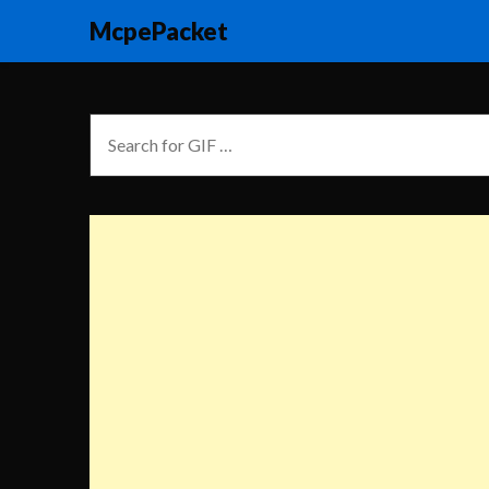
McpePacket