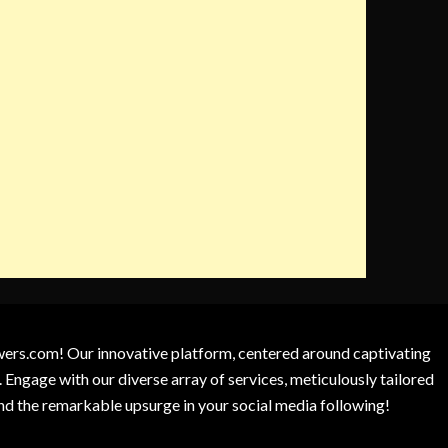
owers.com! Our innovative platform, centered around captivating
 Engage with our diverse array of services, meticulously tailored
and the remarkable upsurge in your social media following!