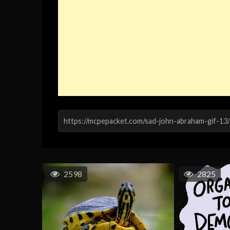
2598
2825