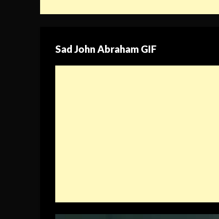
Sad John Abraham GIF