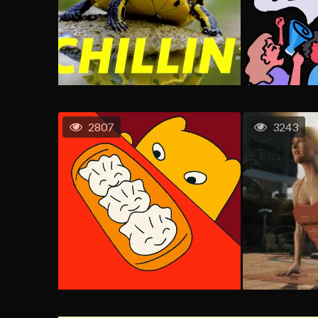
2807
3243