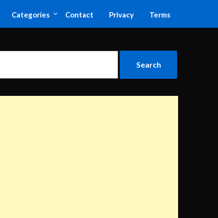
Categories
Contact
Privacy
Terms