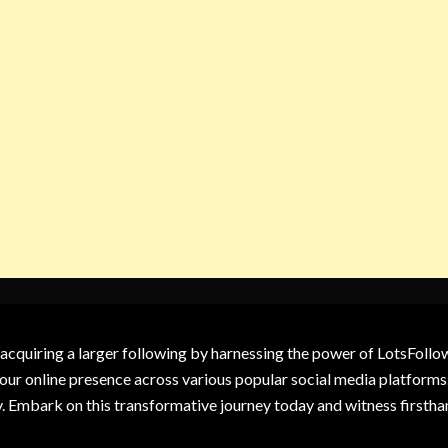
 acquiring a larger following by harnessing the power of LotsFoll
our online presence across various popular social media platforms.
y. Embark on this transformative journey today and witness firsth