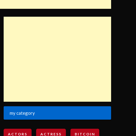
my category
ACTORS
ACTRESS
BITCOIN