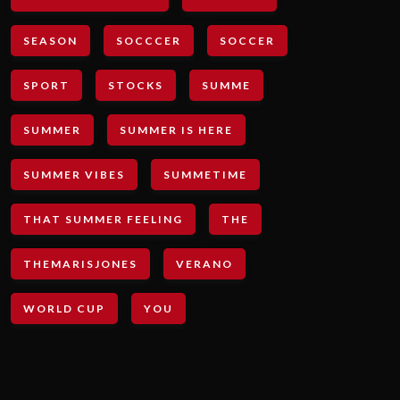
SEASON
SOCCCER
SOCCER
SPORT
STOCKS
SUMME
SUMMER
SUMMER IS HERE
SUMMER VIBES
SUMMETIME
THAT SUMMER FEELING
THE
THEMARISJONES
VERANO
WORLD CUP
YOU