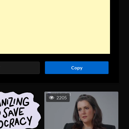
Copy
2205