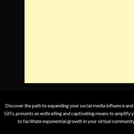
Discover the path to expanding your social media influence and
GIFs, presents an enthralling and captivating means to amplify y
to facilitate exponential growth in your virtual communit