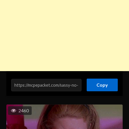
Copy
2460