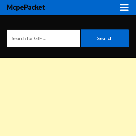
McpePacket