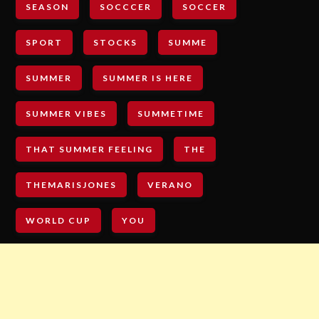
SEASON
SOCCCER
SOCCER
SPORT
STOCKS
SUMME
SUMMER
SUMMER IS HERE
SUMMER VIBES
SUMMETIME
THAT SUMMER FEELING
THE
THEMARISJONES
VERANO
WORLD CUP
YOU