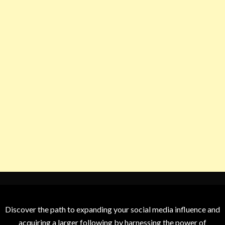
Discover the path to expanding your social media influence and
acquiring a larger following by harnessing the power of