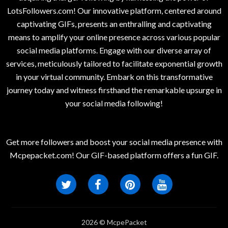
LotsFollowers.com! Our innovative platform, centered around
captivating GIFs, presents an enthralling and captivating
means to amplify your online presence across various popular
social media platforms. Engage with our diverse array of
services, meticulously tailored to facilitate exponential growth
in your virtual community. Embark on this transformative
journey today and witness firsthand the remarkable upsurge in
your social media following!
Get more followers and boost your social media presence with
Mcpepacket.com! Our GIF-based platform offers a fun GIF.
2026 © McpePacket