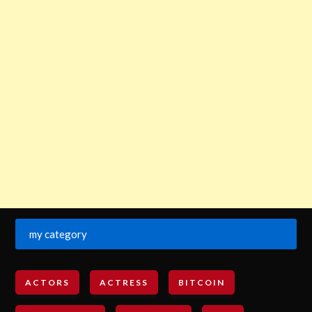
my category
ACTORS
ACTRESS
BITCOIN