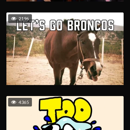
2196
4365