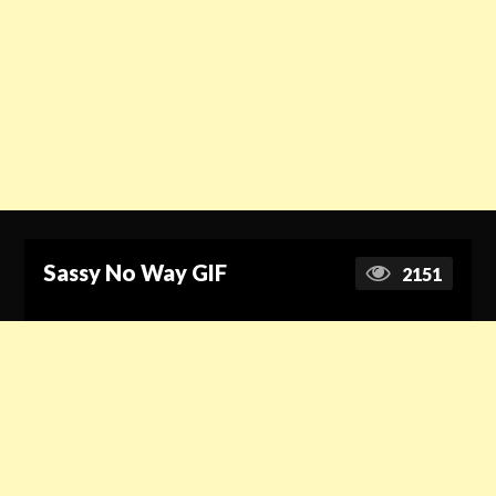
Sassy No Way GIF
2151