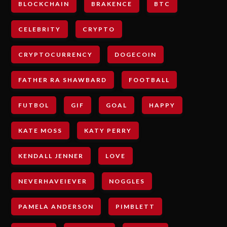
BLOCKCHAIN
BRAKENCE
BTC
CELEBRITY
CRYPTO
CRYPTOCURRENCY
DOGECOIN
FATHER RA SHAWBARD
FOOTBALL
FUTBOL
GIF
GOAL
HAPPY
KATE MOSS
KATY PERRY
KENDALL JENNER
LOVE
NEVERHAVEIEVER
NOGGLES
PAMELA ANDERSON
PIMBLETT