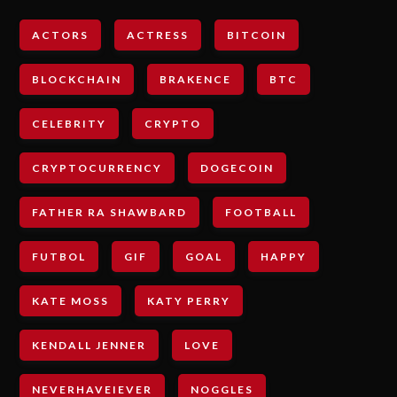
ACTORS
ACTRESS
BITCOIN
BLOCKCHAIN
BRAKENCE
BTC
CELEBRITY
CRYPTO
CRYPTOCURRENCY
DOGECOIN
FATHER RA SHAWBARD
FOOTBALL
FUTBOL
GIF
GOAL
HAPPY
KATE MOSS
KATY PERRY
KENDALL JENNER
LOVE
NEVERHAVEIEVER
NOGGLES