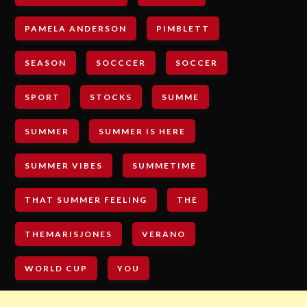
PAMELA ANDERSON
PIMBLETT
SEASON
SOCCCER
SOCCER
SPORT
STOCKS
SUMME
SUMMER
SUMMER IS HERE
SUMMER VIBES
SUMMETIME
THAT SUMMER FEELING
THE
THEMARISJONES
VERANO
WORLD CUP
YOU