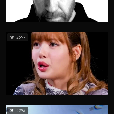
2697
2295