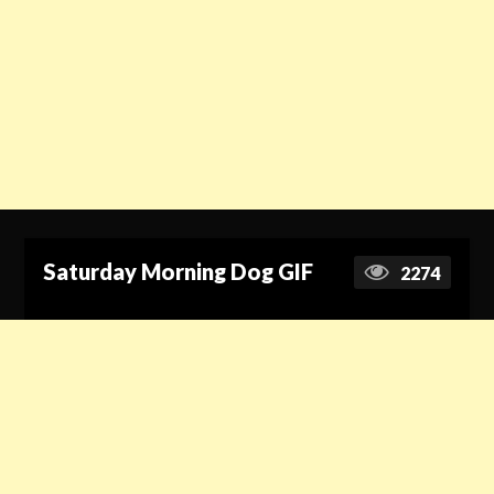
Saturday Morning Dog GIF
2274