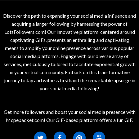
Discover the path to expanding your social media influence and
acquiring a larger following by harnessing the power of
LotsFollowers.com! Our innovative platform, centered around
captivating GIFs, presents an enthralling and captivating
means to amplify your online presence across various popular
social media platforms. Engage with our diverse array of
services, meticulously tailored to facilitate exponential growth
in your virtual community. Embark on this transformative
journey today and witness firsthand the remarkable upsurge in
your social media following!
Get more followers and boost your social media presence with
Mcpepacket.com! Our GIF-based platform offers a fun GIF.