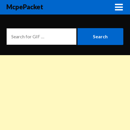
McpePacket