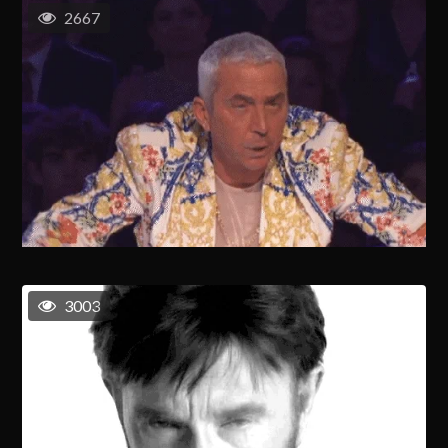
2667
3003