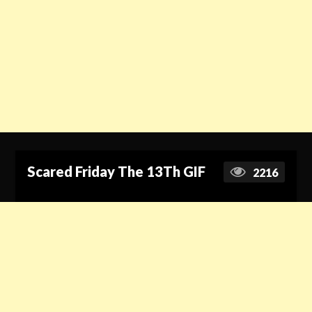
Scared Friday The 13Th GIF
2216