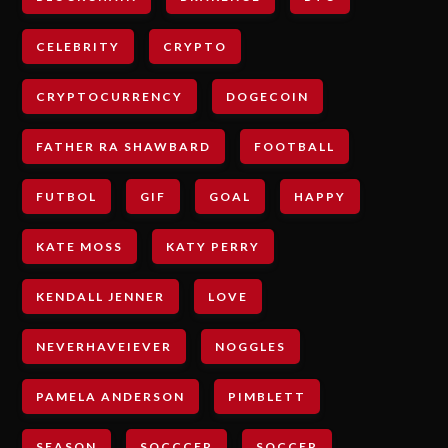
CELEBRITY
CRYPTO
CRYPTOCURRENCY
DOGECOIN
FATHER RA SHAWBARD
FOOTBALL
FUTBOL
GIF
GOAL
HAPPY
KATE MOSS
KATY PERRY
KENDALL JENNER
LOVE
NEVERHAVEIEVER
NOGGLES
PAMELA ANDERSON
PIMBLETT
SEASON
SOCCCER
SOCCER