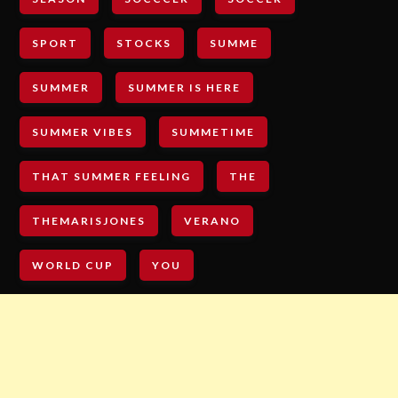
SPORT
STOCKS
SUMME
SUMMER
SUMMER IS HERE
SUMMER VIBES
SUMMETIME
THAT SUMMER FEELING
THE
THEMARISJONES
VERANO
WORLD CUP
YOU