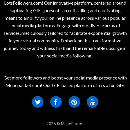
LotsFollowers.com! Our innovative platform, centered around
captivating GIFs, presents an enthralling and captivating
means to amplify your online presence across various popular
social media platforms. Engage with our diverse array of
services, meticulously tailored to facilitate exponential growth
in your virtual community. Embark on this transformative
journey today and witness firsthand the remarkable upsurge in
your social media following!
Get more followers and boost your social media presence with
Mcpepacket.com! Our GIF-based platform offers a fun GIF.
2026 © McpePacket