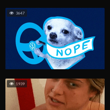
3647
1939