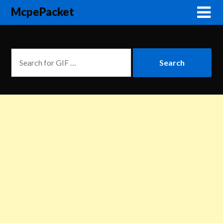
McpePacket