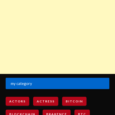
my category
ACTORS
ACTRESS
BITCOIN
BLOCKCHAIN
BRAKENCE
BTC