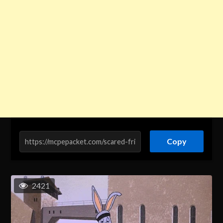
Copy
2421