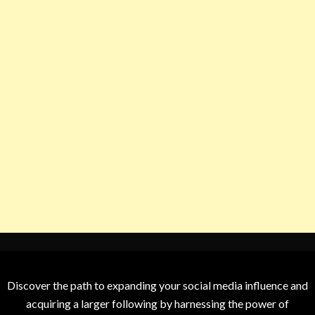
Discover the path to expanding your social media influence and
acquiring a larger following by harnessing the power of