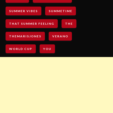
SUMMER VIBES
SUMMETIME
THAT SUMMER FEELING
THE
THEMARISJONES
VERANO
WORLD CUP
YOU