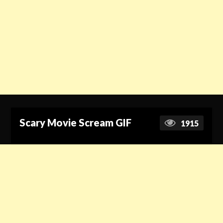
Scary Movie Scream GIF
1915