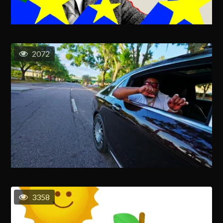
2072
3358