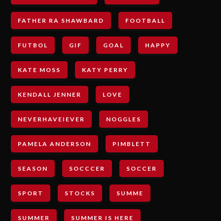
FATHER RA SHAWBARD
FOOTBALL
FUTBOL
GIF
GOAL
HAPPY
KATE MOSS
KATY PERRY
KENDALL JENNER
LOVE
NEVERHAVEIEVER
NOGGLES
PAMELA ANDERSON
PIMBLETT
SEASON
SOCCCER
SOCCER
SPORT
STOCKS
SUMME
SUMMER
SUMMER IS HERE