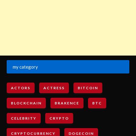
my category
ACTORS
ACTRESS
BITCOIN
BLOCKCHAIN
BRAKENCE
BTC
CELEBRITY
CRYPTO
CRYPTOCURRENCY
DOGECOIN