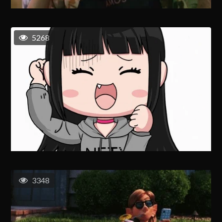
5268
3348