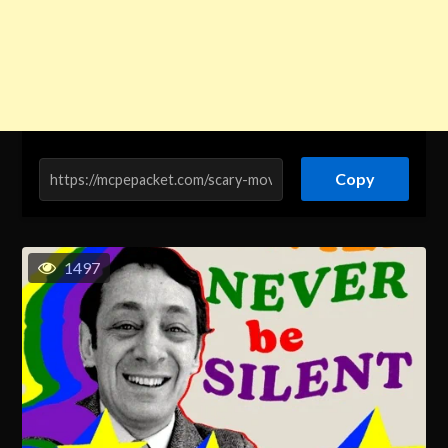
Copy
1497