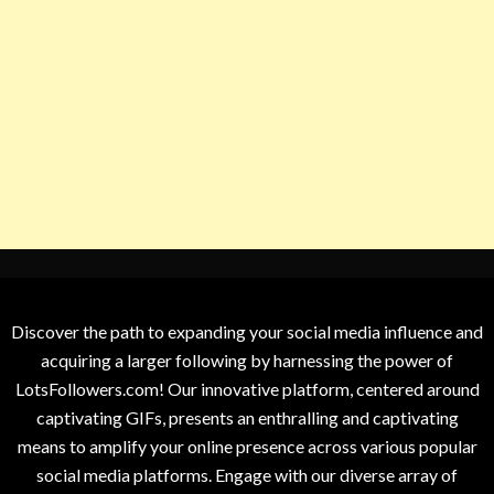
Discover the path to expanding your social media influence and
acquiring a larger following by harnessing the power of
LotsFollowers.com! Our innovative platform, centered around
captivating GIFs, presents an enthralling and captivating
means to amplify your online presence across various popular
social media platforms. Engage with our diverse array of