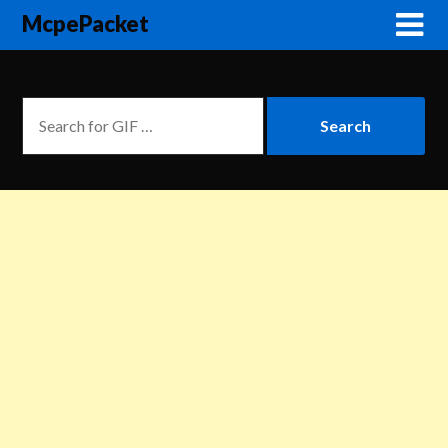
McpePacket