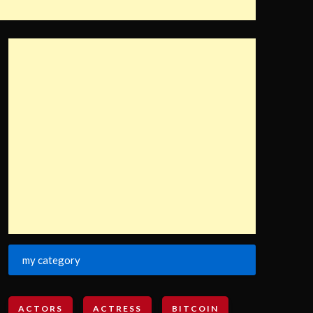
my category
ACTORS
ACTRESS
BITCOIN