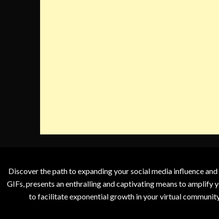
Discover the path to expanding your social media influence and
GIFs, presents an enthralling and captivating means to amplify y
to facilitate exponential growth in your virtual communit