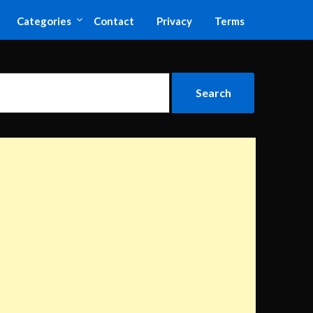
Categories
Contact
Privacy
Terms