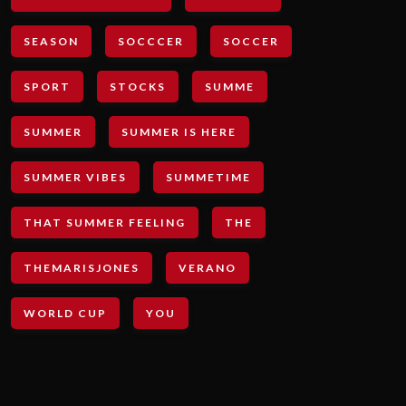
SEASON
SOCCCER
SOCCER
SPORT
STOCKS
SUMME
SUMMER
SUMMER IS HERE
SUMMER VIBES
SUMMETIME
THAT SUMMER FEELING
THE
THEMARISJONES
VERANO
WORLD CUP
YOU