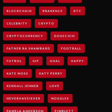
BLOCKCHAIN
BRAKENCE
BTC
CELEBRITY
CRYPTO
CRYPTOCURRENCY
DOGECOIN
FATHER RA SHAWBARD
FOOTBALL
FUTBOL
GIF
GOAL
HAPPY
KATE MOSS
KATY PERRY
KENDALL JENNER
LOVE
NEVERHAVEIEVER
NOGGLES
PAMELA ANDERSON
PIMBLETT