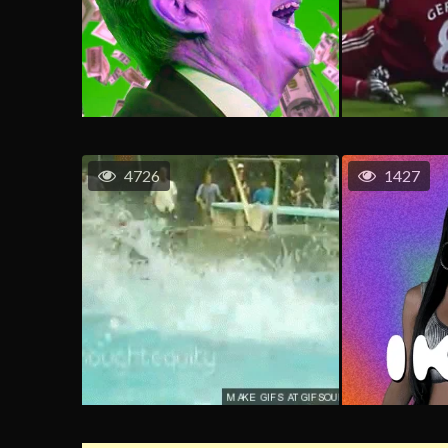
4726
1427