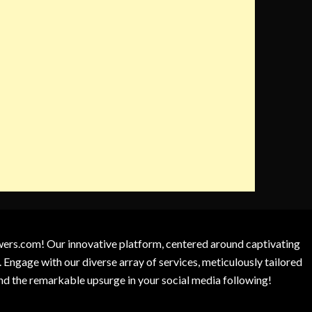
owers.com! Our innovative platform, centered around captivating
 Engage with our diverse array of services, meticulously tailored
and the remarkable upsurge in your social media following!