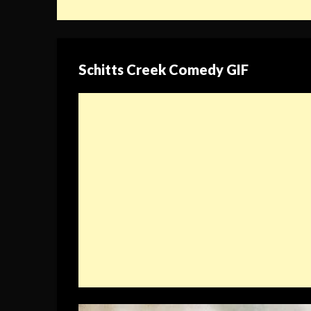
Schitts Creek Comedy GIF