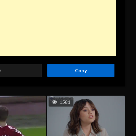
Copy
1581