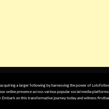
 acquiring a larger following by harnessing the power of LotsFoll
our online presence across various popular social media platforms.
y. Embark on this transformative journey today and witness firsth