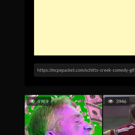
4989
3946