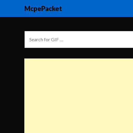
McpePacket