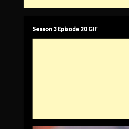
Season 3 Episode 20 GIF