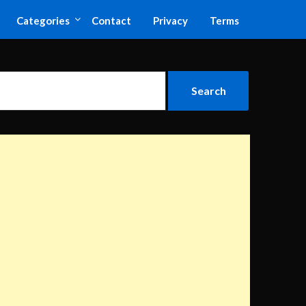
Categories
Contact
Privacy
Terms