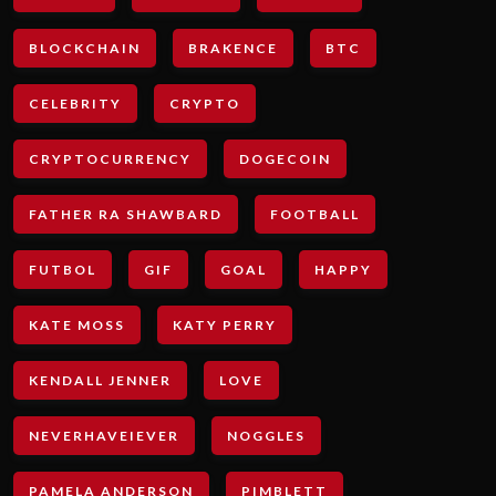
BLOCKCHAIN
BRAKENCE
BTC
CELEBRITY
CRYPTO
CRYPTOCURRENCY
DOGECOIN
FATHER RA SHAWBARD
FOOTBALL
FUTBOL
GIF
GOAL
HAPPY
KATE MOSS
KATY PERRY
KENDALL JENNER
LOVE
NEVERHAVEIEVER
NOGGLES
PAMELA ANDERSON
PIMBLETT