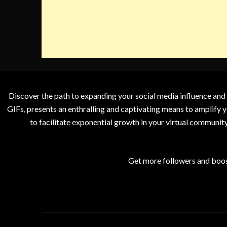
Discover the path to expanding your social media influence and
GIFs, presents an enthralling and captivating means to amplify y
to facilitate exponential growth in your virtual communit
Get more followers and boos