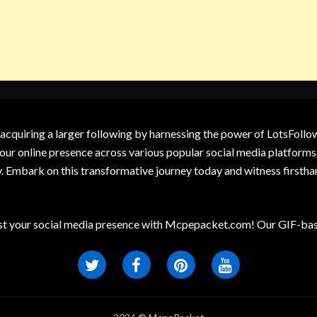
 acquiring a larger following by harnessing the power of LotsFoll
our online presence across various popular social media platforms.
y. Embark on this transformative journey today and witness firsth
t your social media presence with Mcpepacket.com! Our GIF-base