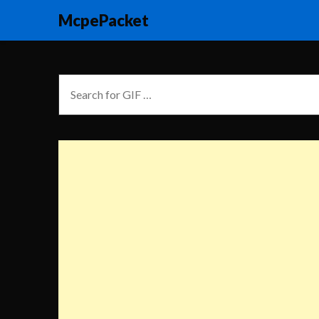
McpePacket