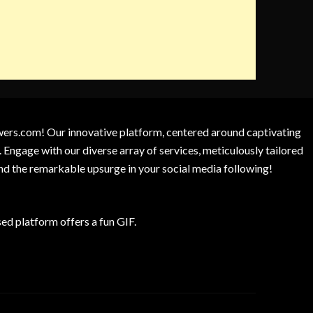
owers.com! Our innovative platform, centered around captivating
 Engage with our diverse array of services, meticulously tailored
and the remarkable upsurge in your social media following!
d platform offers a fun GIF.