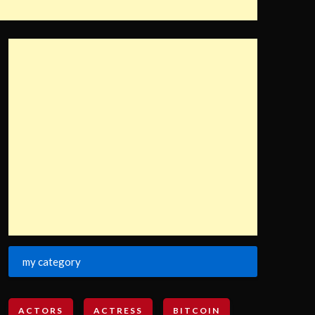
my category
ACTORS
ACTRESS
BITCOIN