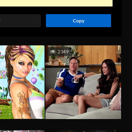
Copy
2349