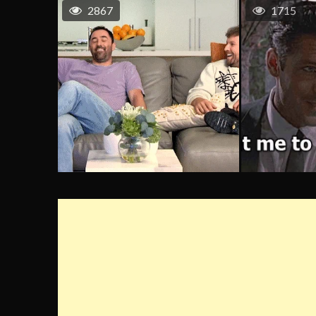
2867
1715