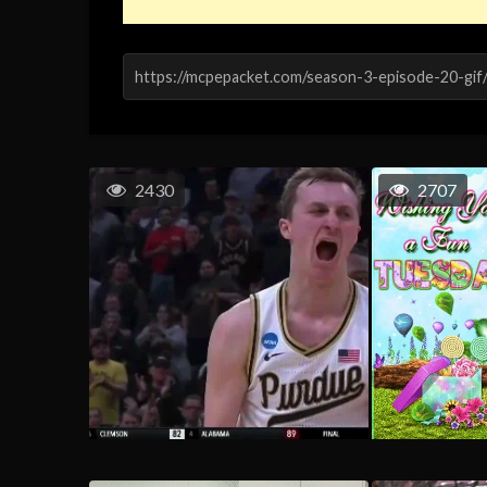
2430
2707