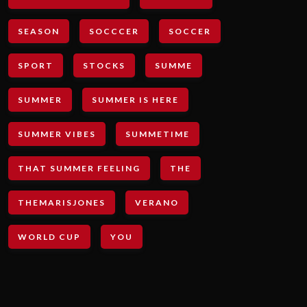
SEASON
SOCCCER
SOCCER
SPORT
STOCKS
SUMME
SUMMER
SUMMER IS HERE
SUMMER VIBES
SUMMETIME
THAT SUMMER FEELING
THE
THEMARISJONES
VERANO
WORLD CUP
YOU