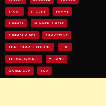
SPORT
STOCKS
SUMME
SUMMER
SUMMER IS HERE
SUMMER VIBES
SUMMETIME
THAT SUMMER FEELING
THE
THEMARISJONES
VERANO
WORLD CUP
YOU