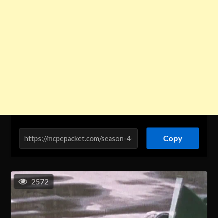
Copy
2572