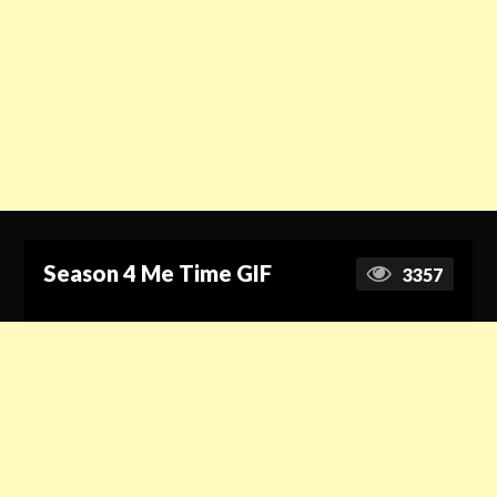
Season 4 Me Time GIF
3357