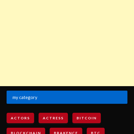
my category
ACTORS
ACTRESS
BITCOIN
BLOCKCHAIN
BRAKENCE
BTC