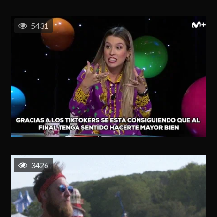
5431
3426