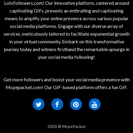
LotsFollowers.com! Our innovative platform, centered around
captivating GIFs, presents an enthralling and captivating
means to amplify your online presence across various popular
social media platforms. Engage with our diverse array of
services, meticulously tailored to facilitate exponential growth
in your virtual community. Embark on this transformative
journey today and witness firsthand the remarkable upsurge in
your social media following!
Get more followers and boost your social media presence with
Mcpepacket.com! Our GIF-based platform offers a fun GIF.
2026 © McpePacket