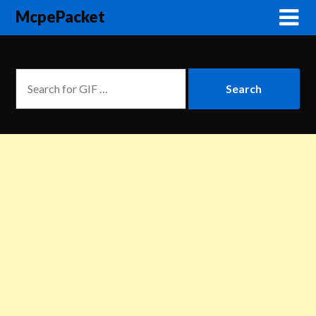
McpePacket