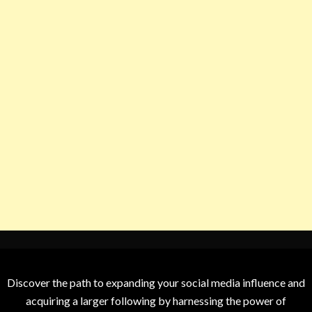
Discover the path to expanding your social media influence and
acquiring a larger following by harnessing the power of