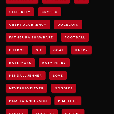
CELEBRITY
CRYPTO
CRYPTOCURRENCY
DOGECOIN
FATHER RA SHAWBARD
FOOTBALL
FUTBOL
GIF
GOAL
HAPPY
KATE MOSS
KATY PERRY
KENDALL JENNER
LOVE
NEVERHAVEIEVER
NOGGLES
PAMELA ANDERSON
PIMBLETT
SEASON
SOCCCER
SOCCER