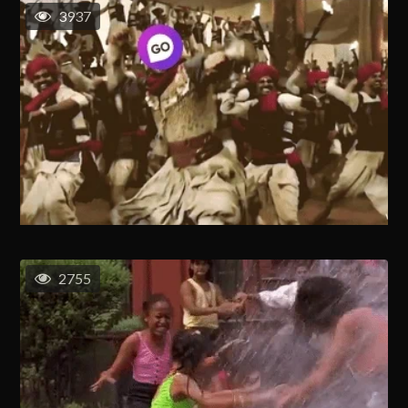
3937
2755