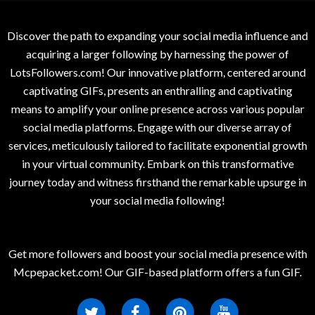
Discover the path to expanding your social media influence and
acquiring a larger following by harnessing the power of
LotsFollowers.com! Our innovative platform, centered around
captivating GIFs, presents an enthralling and captivating
means to amplify your online presence across various popular
social media platforms. Engage with our diverse array of
services, meticulously tailored to facilitate exponential growth
in your virtual community. Embark on this transformative
journey today and witness firsthand the remarkable upsurge in
your social media following!
Get more followers and boost your social media presence with
Mcpepacket.com! Our GIF-based platform offers a fun GIF.