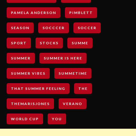
PAMELA ANDERSON
PIMBLETT
SEASON
SOCCCER
SOCCER
SPORT
STOCKS
SUMME
SUMMER
SUMMER IS HERE
SUMMER VIBES
SUMMETIME
THAT SUMMER FEELING
THE
THEMARISJONES
VERANO
WORLD CUP
YOU