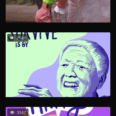
2569
3147