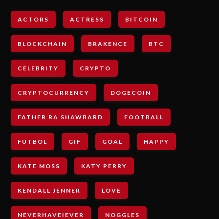
ACTORS
ACTRESS
BITCOIN
BLOCKCHAIN
BRAKENCE
BTC
CELEBRITY
CRYPTO
CRYPTOCURRENCY
DOGECOIN
FATHER RA SHAWBARD
FOOTBALL
FUTBOL
GIF
GOAL
HAPPY
KATE MOSS
KATY PERRY
KENDALL JENNER
LOVE
NEVERHAVEIEVER
NOGGLES