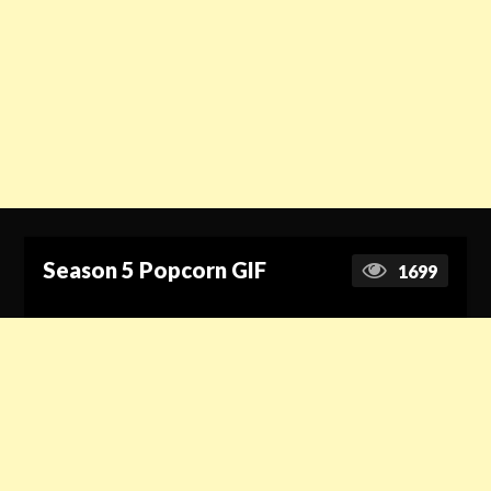
Season 5 Popcorn GIF
1699