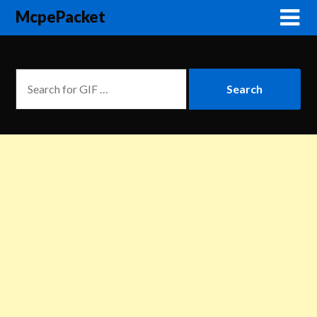
McpePacket