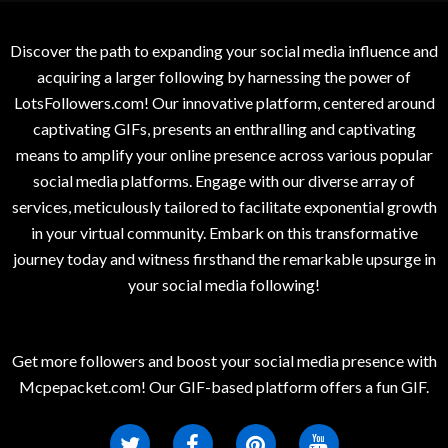
Discover the path to expanding your social media influence and
acquiring a larger following by harnessing the power of
LotsFollowers.com! Our innovative platform, centered around
captivating GIFs, presents an enthralling and captivating
means to amplify your online presence across various popular
social media platforms. Engage with our diverse array of
services, meticulously tailored to facilitate exponential growth
in your virtual community. Embark on this transformative
journey today and witness firsthand the remarkable upsurge in
your social media following!
Get more followers and boost your social media presence with
Mcpepacket.com! Our GIF-based platform offers a fun GIF.