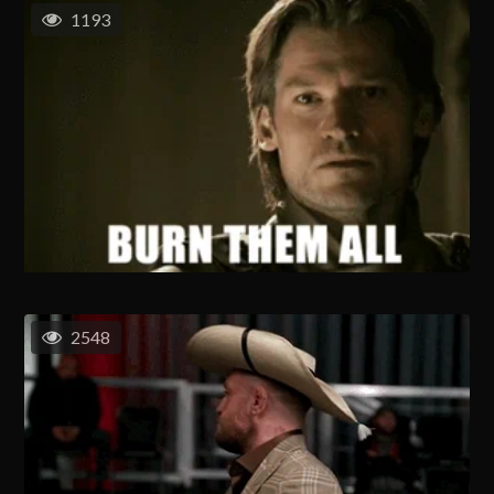
1193
2548