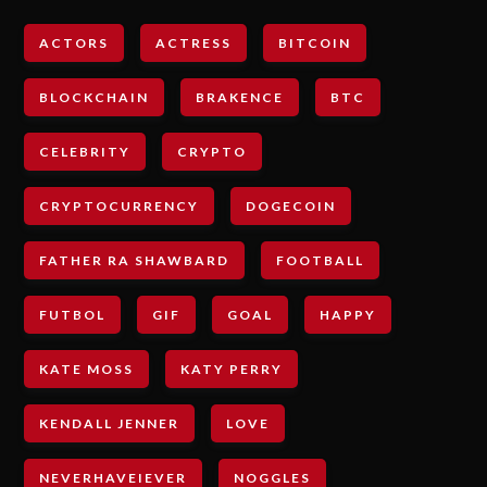
ACTORS
ACTRESS
BITCOIN
BLOCKCHAIN
BRAKENCE
BTC
CELEBRITY
CRYPTO
CRYPTOCURRENCY
DOGECOIN
FATHER RA SHAWBARD
FOOTBALL
FUTBOL
GIF
GOAL
HAPPY
KATE MOSS
KATY PERRY
KENDALL JENNER
LOVE
NEVERHAVEIEVER
NOGGLES