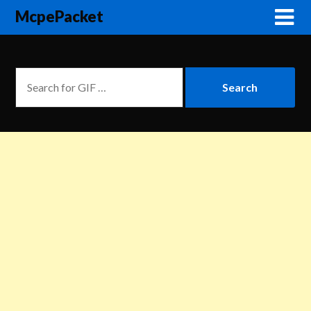
McpePacket