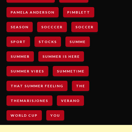
PAMELA ANDERSON
PIMBLETT
SEASON
SOCCCER
SOCCER
SPORT
STOCKS
SUMME
SUMMER
SUMMER IS HERE
SUMMER VIBES
SUMMETIME
THAT SUMMER FEELING
THE
THEMARISJONES
VERANO
WORLD CUP
YOU