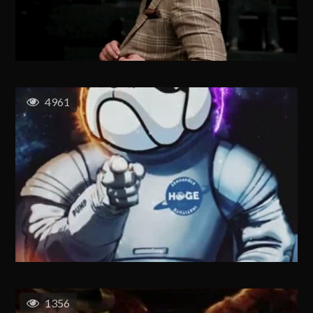
4961
1356