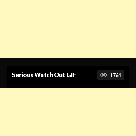
Serious Watch Out GIF
1761