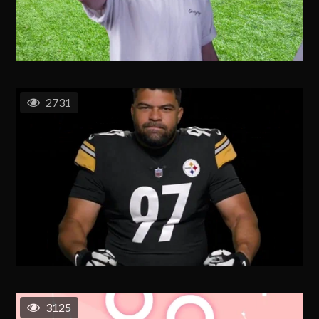
2731
3125