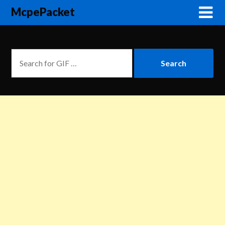
McpePacket