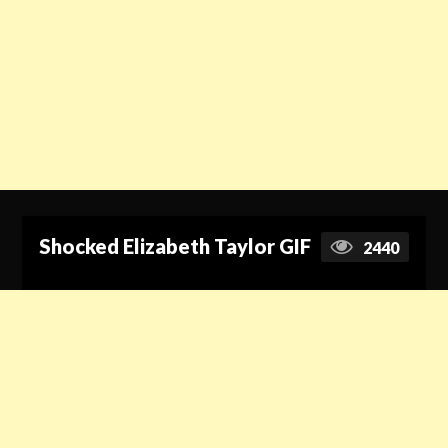
Shocked Elizabeth Taylor GIF
2440