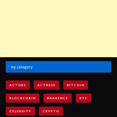
my category
ACTORS
ACTRESS
BITCOIN
BLOCKCHAIN
BRAKENCE
BTC
CELEBRITY
CRYPTO