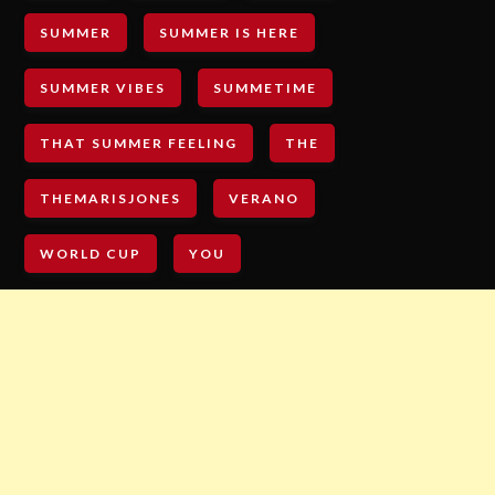
SUMMER
SUMMER IS HERE
SUMMER VIBES
SUMMETIME
THAT SUMMER FEELING
THE
THEMARISJONES
VERANO
WORLD CUP
YOU