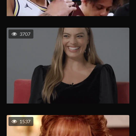
3707
1537