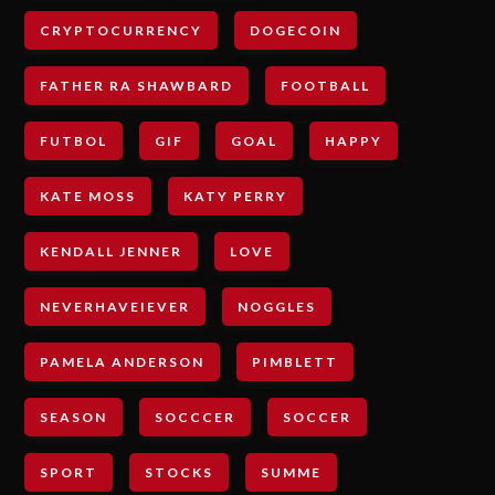
CRYPTOCURRENCY
DOGECOIN
FATHER RA SHAWBARD
FOOTBALL
FUTBOL
GIF
GOAL
HAPPY
KATE MOSS
KATY PERRY
KENDALL JENNER
LOVE
NEVERHAVEIEVER
NOGGLES
PAMELA ANDERSON
PIMBLETT
SEASON
SOCCCER
SOCCER
SPORT
STOCKS
SUMME