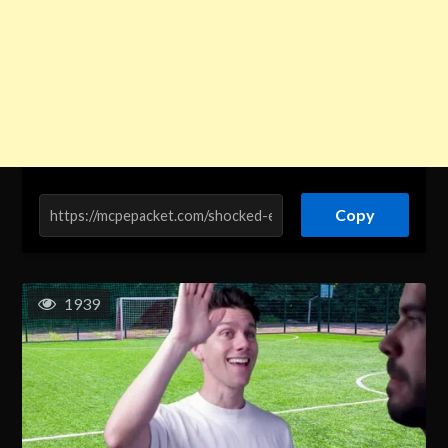
Copy
1939