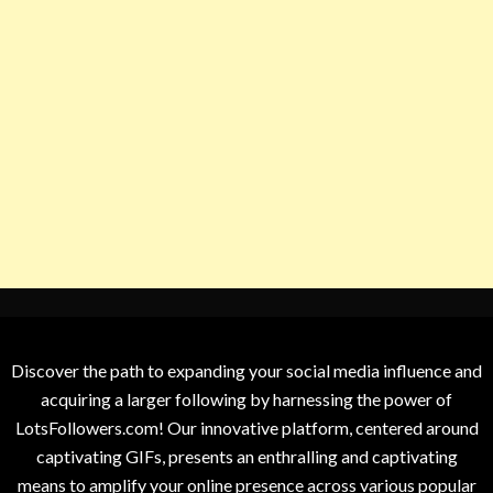
Discover the path to expanding your social media influence and
acquiring a larger following by harnessing the power of
LotsFollowers.com! Our innovative platform, centered around
captivating GIFs, presents an enthralling and captivating
means to amplify your online presence across various popular