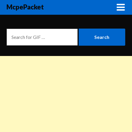
McpePacket