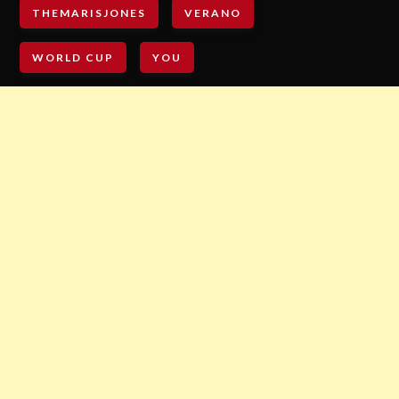
THEMARISJONES
VERANO
WORLD CUP
YOU