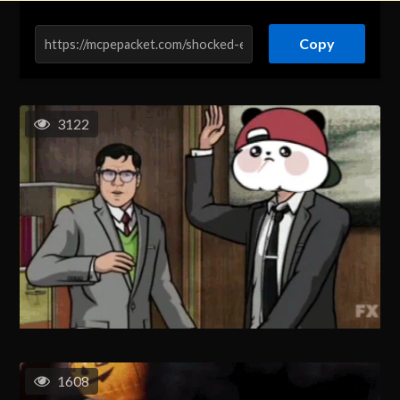
Copy
3122
1608