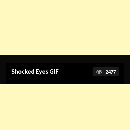
Shocked Eyes GIF
2477