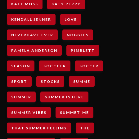
KATE MOSS
KATY PERRY
KENDALL JENNER
LOVE
NEVERHAVEIEVER
NOGGLES
PAMELA ANDERSON
PIMBLETT
SEASON
SOCCCER
SOCCER
SPORT
STOCKS
SUMME
SUMMER
SUMMER IS HERE
SUMMER VIBES
SUMMETIME
THAT SUMMER FEELING
THE