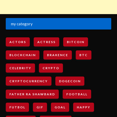
my category
ACTORS
ACTRESS
BITCOIN
BLOCKCHAIN
BRAKENCE
BTC
CELEBRITY
CRYPTO
CRYPTOCURRENCY
DOGECOIN
FATHER RA SHAWBARD
FOOTBALL
FUTBOL
GIF
GOAL
HAPPY