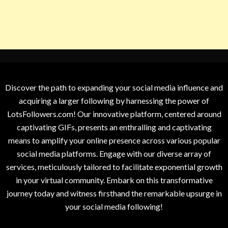
Discover the path to expanding your social media influence and
acquiring a larger following by harnessing the power of
LotsFollowers.com! Our innovative platform, centered around
captivating GIFs, presents an enthralling and captivating
means to amplify your online presence across various popular
social media platforms. Engage with our diverse array of
services, meticulously tailored to facilitate exponential growth
in your virtual community. Embark on this transformative
journey today and witness firsthand the remarkable upsurge in
your social media following!