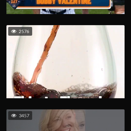
2576
3457