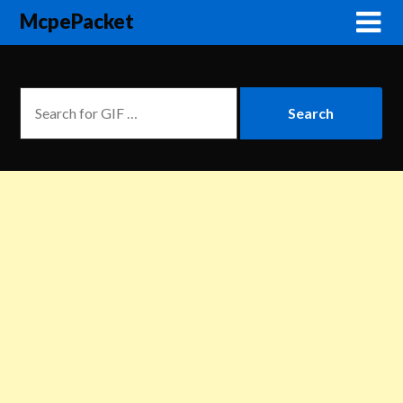
McpePacket