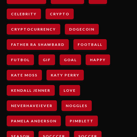
CELEBRITY
CRYPTO
CRYPTOCURRENCY
DOGECOIN
FATHER RA SHAWBARD
FOOTBALL
FUTBOL
GIF
GOAL
HAPPY
KATE MOSS
KATY PERRY
KENDALL JENNER
LOVE
NEVERHAVEIEVER
NOGGLES
PAMELA ANDERSON
PIMBLETT
SEASON
SOCCCER
SOCCER