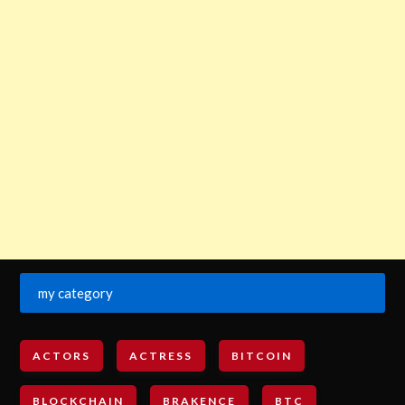
my category
ACTORS
ACTRESS
BITCOIN
BLOCKCHAIN
BRAKENCE
BTC