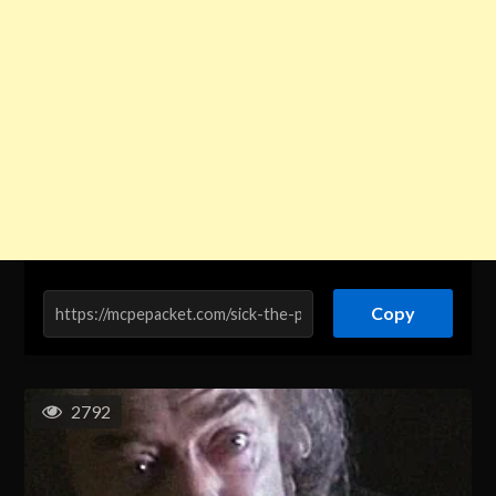
Copy
2792