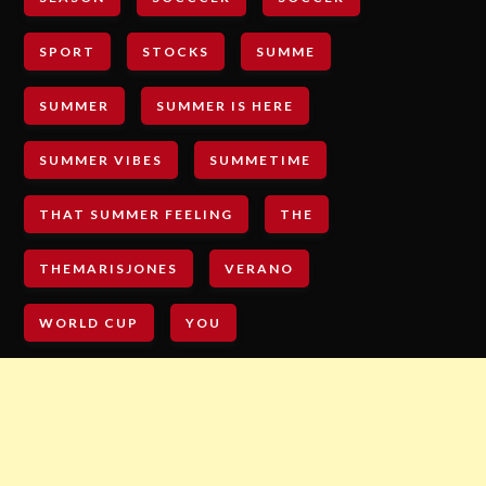
SPORT
STOCKS
SUMME
SUMMER
SUMMER IS HERE
SUMMER VIBES
SUMMETIME
THAT SUMMER FEELING
THE
THEMARISJONES
VERANO
WORLD CUP
YOU