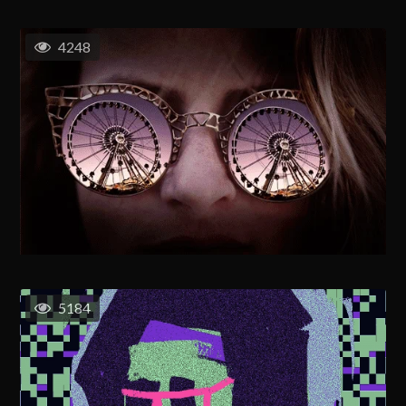
4248
5184