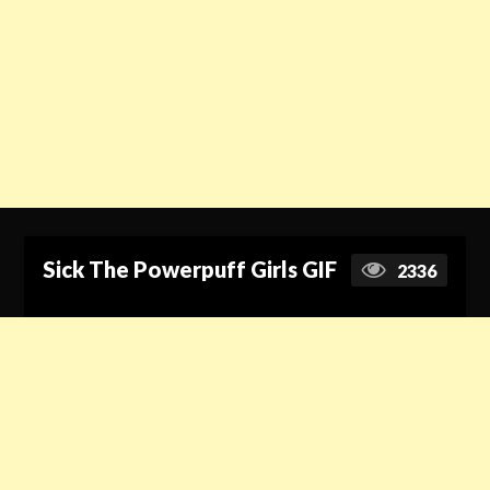
Sick The Powerpuff Girls GIF
2336