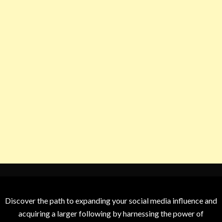
Discover the path to expanding your social media influence and
acquiring a larger following by harnessing the power of