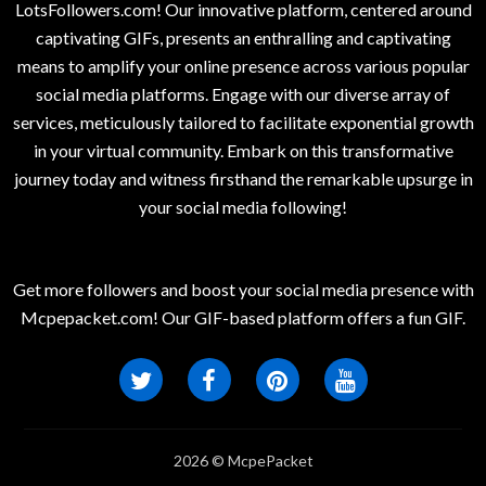
LotsFollowers.com! Our innovative platform, centered around
captivating GIFs, presents an enthralling and captivating
means to amplify your online presence across various popular
social media platforms. Engage with our diverse array of
services, meticulously tailored to facilitate exponential growth
in your virtual community. Embark on this transformative
journey today and witness firsthand the remarkable upsurge in
your social media following!
Get more followers and boost your social media presence with
Mcpepacket.com! Our GIF-based platform offers a fun GIF.
2026 © McpePacket