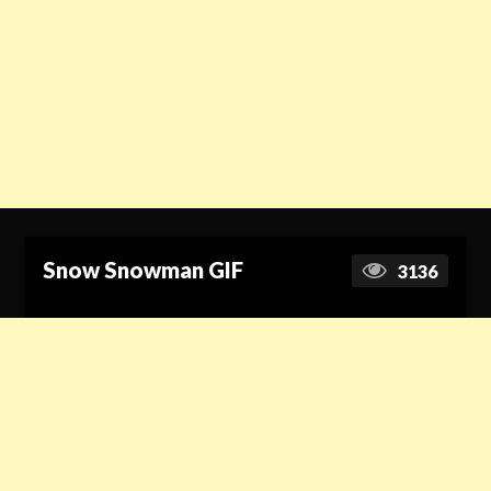
Snow Snowman GIF
3136