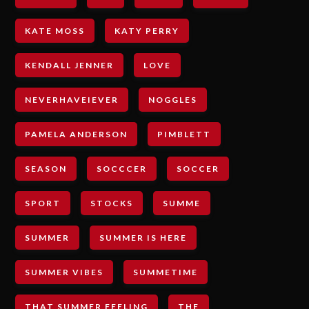
KATE MOSS
KATY PERRY
KENDALL JENNER
LOVE
NEVERHAVEIEVER
NOGGLES
PAMELA ANDERSON
PIMBLETT
SEASON
SOCCCER
SOCCER
SPORT
STOCKS
SUMME
SUMMER
SUMMER IS HERE
SUMMER VIBES
SUMMETIME
THAT SUMMER FEELING
THE