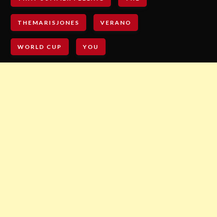
THEMARISJONES
VERANO
WORLD CUP
YOU