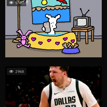
5507
2968