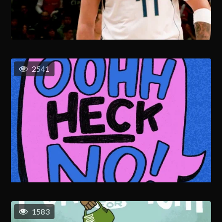
2541
1583