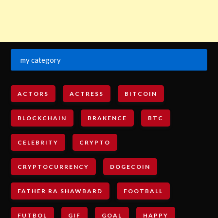
my category
ACTORS
ACTRESS
BITCOIN
BLOCKCHAIN
BRAKENCE
BTC
CELEBRITY
CRYPTO
CRYPTOCURRENCY
DOGECOIN
FATHER RA SHAWBARD
FOOTBALL
FUTBOL
GIF
GOAL
HAPPY