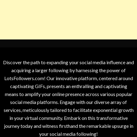
Discover the path to expanding your social media influence and
acquiring a larger following by harnessing the power of
LotsFollowers.com! Our innovative platform, centered around
captivating GIFs, presents an enthralling and captivating
means to amplify your online presence across various popular
social media platforms. Engage with our diverse array of
services, meticulously tailored to facilitate exponential growth
in your virtual community. Embark on this transformative
journey today and witness firsthand the remarkable upsurge in
your social media following!