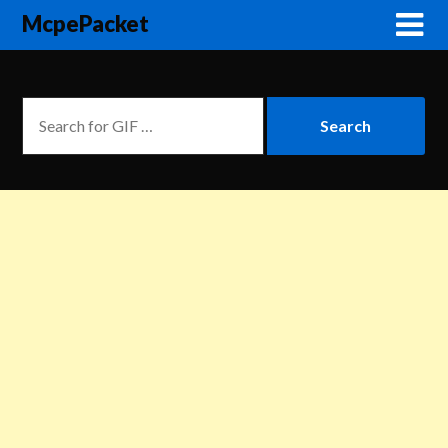
McpePacket