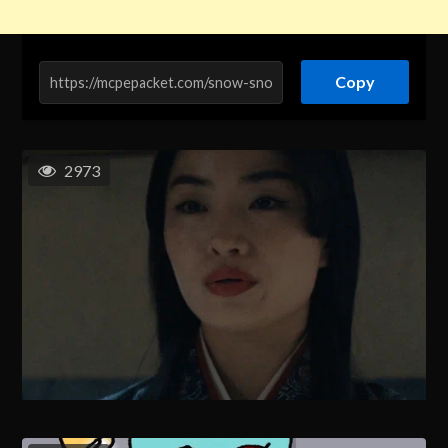
Copy
2973