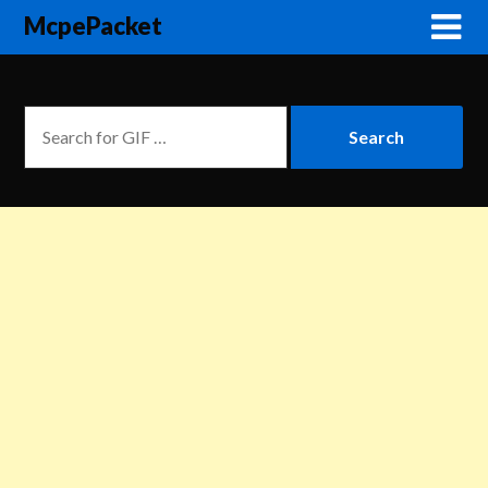
McpePacket