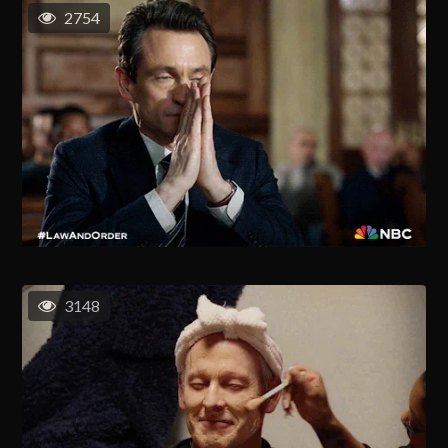
2754
3148