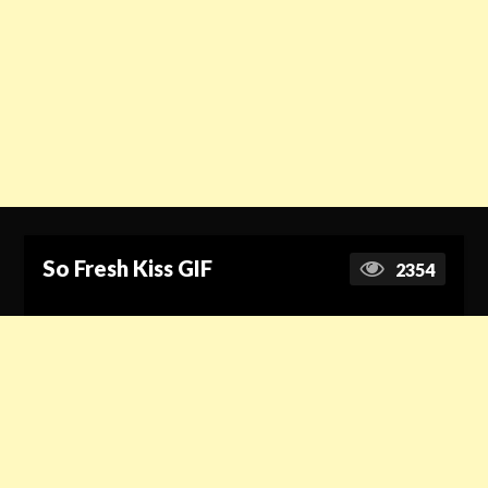
So Fresh Kiss GIF
2354