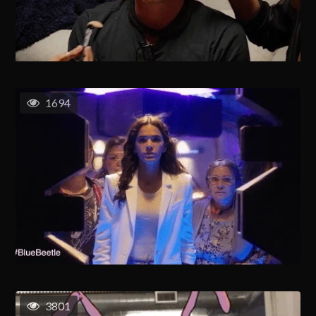
1694
3801