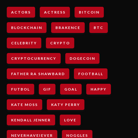
ACTORS
ACTRESS
BITCOIN
BLOCKCHAIN
BRAKENCE
BTC
CELEBRITY
CRYPTO
CRYPTOCURRENCY
DOGECOIN
FATHER RA SHAWBARD
FOOTBALL
FUTBOL
GIF
GOAL
HAPPY
KATE MOSS
KATY PERRY
KENDALL JENNER
LOVE
NEVERHAVEIEVER
NOGGLES