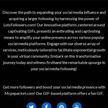
Discover the path to expanding your social media influence and
acquiring a larger following by harnessing the power of
LotsFollowers.com! Our innovative platform, centered around
captivating GIFs, presents an enthralling and captivating
means to amplify your online presence across various popular
social media platforms. Engage with our diverse array of
services, meticulously tailored to facilitate exponential growth
in your virtual community. Embark on this transformative
journey today and witness firsthand the remarkable upsurge in
your social media following!
Get more followers and boost your social media presence with
Mcpepacket.com! Our GIF-based platform offers a fun GIF.