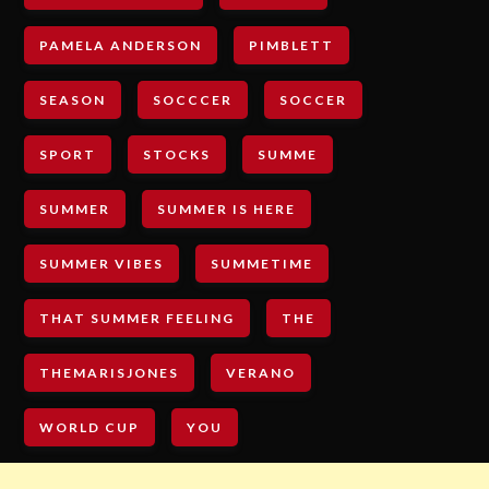
PAMELA ANDERSON
PIMBLETT
SEASON
SOCCCER
SOCCER
SPORT
STOCKS
SUMME
SUMMER
SUMMER IS HERE
SUMMER VIBES
SUMMETIME
THAT SUMMER FEELING
THE
THEMARISJONES
VERANO
WORLD CUP
YOU