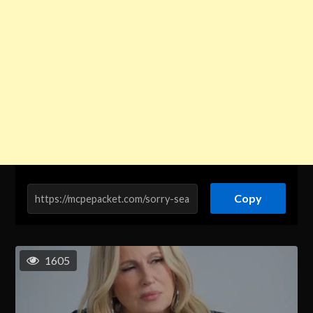
Copy
1605