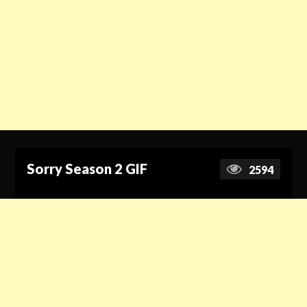
Sorry Season 2 GIF
2594