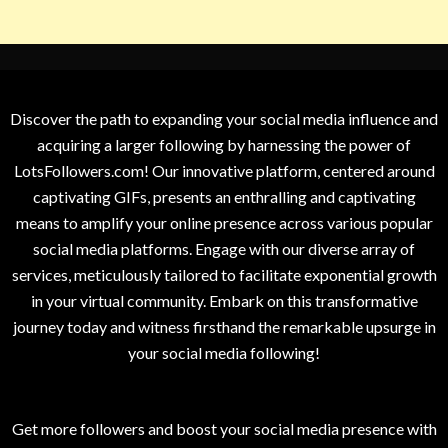
Discover the path to expanding your social media influence and
acquiring a larger following by harnessing the power of
LotsFollowers.com! Our innovative platform, centered around
captivating GIFs, presents an enthralling and captivating
means to amplify your online presence across various popular
social media platforms. Engage with our diverse array of
services, meticulously tailored to facilitate exponential growth
in your virtual community. Embark on this transformative
journey today and witness firsthand the remarkable upsurge in
your social media following!
Get more followers and boost your social media presence with