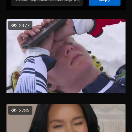
2477
2785