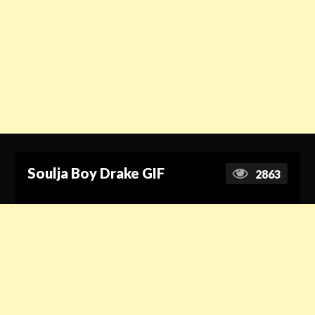
Soulja Boy Drake GIF
2863