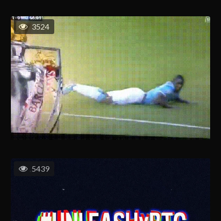
3524
5439