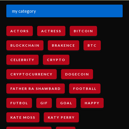
my category
ACTORS
ACTRESS
BITCOIN
BLOCKCHAIN
BRAKENCE
BTC
CELEBRITY
CRYPTO
CRYPTOCURRENCY
DOGECOIN
FATHER RA SHAWBARD
FOOTBALL
FUTBOL
GIF
GOAL
HAPPY
KATE MOSS
KATY PERRY