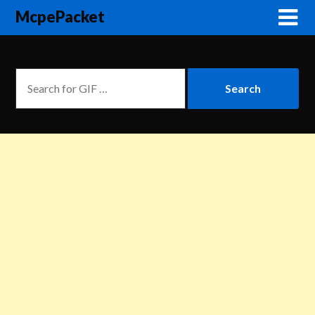
McpePacket