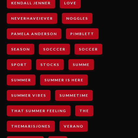
KENDALL JENNER
LOVE
NEVERHAVEIEVER
NOGGLES
PAMELA ANDERSON
PIMBLETT
SEASON
SOCCCER
SOCCER
SPORT
STOCKS
SUMME
SUMMER
SUMMER IS HERE
SUMMER VIBES
SUMMETIME
THAT SUMMER FEELING
THE
THEMARISJONES
VERANO