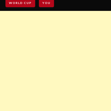
WORLD CUP
YOU