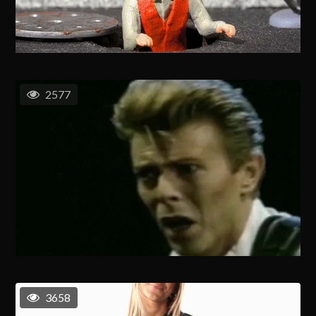
2577
3658