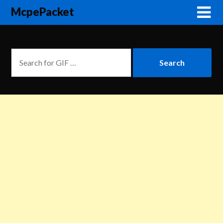
McpePacket