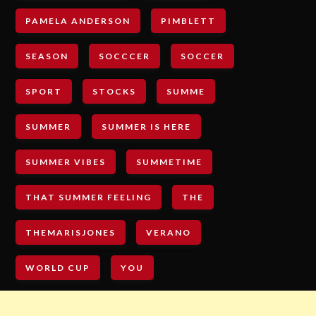
PAMELA ANDERSON
PIMBLETT
SEASON
SOCCCER
SOCCER
SPORT
STOCKS
SUMME
SUMMER
SUMMER IS HERE
SUMMER VIBES
SUMMETIME
THAT SUMMER FEELING
THE
THEMARISJONES
VERANO
WORLD CUP
YOU