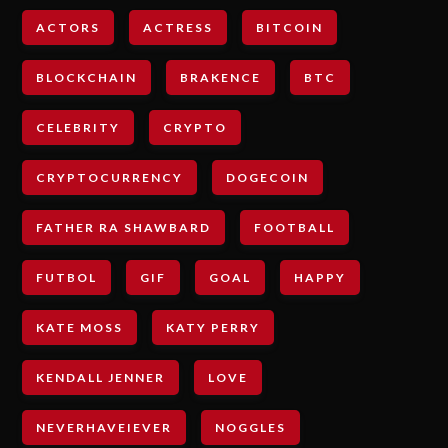
ACTORS
ACTRESS
BITCOIN
BLOCKCHAIN
BRAKENCE
BTC
CELEBRITY
CRYPTO
CRYPTOCURRENCY
DOGECOIN
FATHER RA SHAWBARD
FOOTBALL
FUTBOL
GIF
GOAL
HAPPY
KATE MOSS
KATY PERRY
KENDALL JENNER
LOVE
NEVERHAVEIEVER
NOGGLES