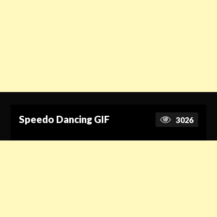
Speedo Dancing GIF
3026