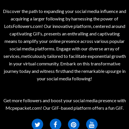
Discover the path to expanding your social media influence and
acquiring a larger following by harnessing the power of
LotsFollowers.com! Our innovative platform, centered around
captivating GIFs, presents an enthralling and captivating
means to amplify your online presence across various popular
social media platforms. Engage with our diverse array of
services, meticulously tailored to facilitate exponential growth
in your virtual community. Embark on this transformative
journey today and witness firsthand the remarkable upsurge in
your social media following!
Get more followers and boost your social media presence with
Mcpepacket.com! Our GIF-based platform offers a fun GIF.