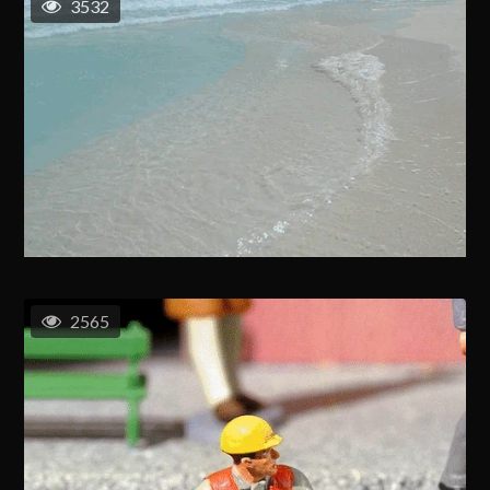
3532
2565