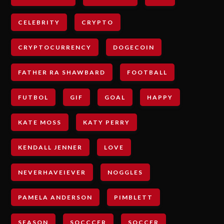
CELEBRITY
CRYPTO
CRYPTOCURRENCY
DOGECOIN
FATHER RA SHAWBARD
FOOTBALL
FUTBOL
GIF
GOAL
HAPPY
KATE MOSS
KATY PERRY
KENDALL JENNER
LOVE
NEVERHAVEIEVER
NOGGLES
PAMELA ANDERSON
PIMBLETT
SEASON
SOCCCER
SOCCER