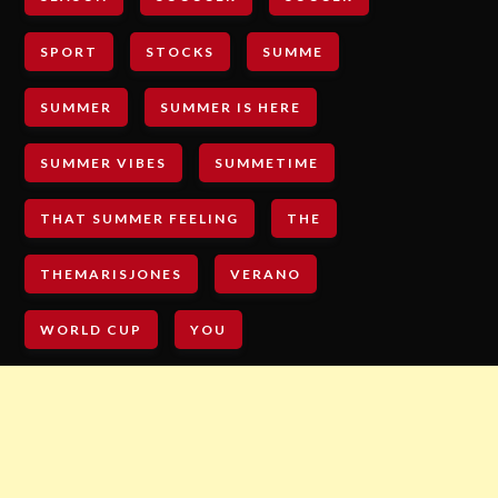
SPORT
STOCKS
SUMME
SUMMER
SUMMER IS HERE
SUMMER VIBES
SUMMETIME
THAT SUMMER FEELING
THE
THEMARISJONES
VERANO
WORLD CUP
YOU