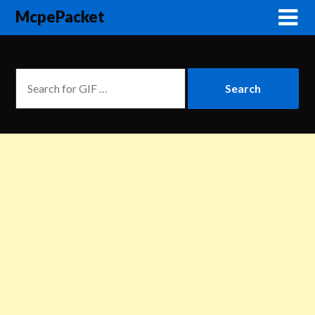
McpePacket