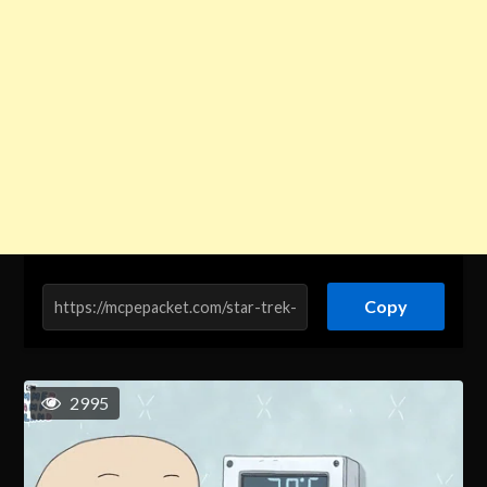
Copy
2995