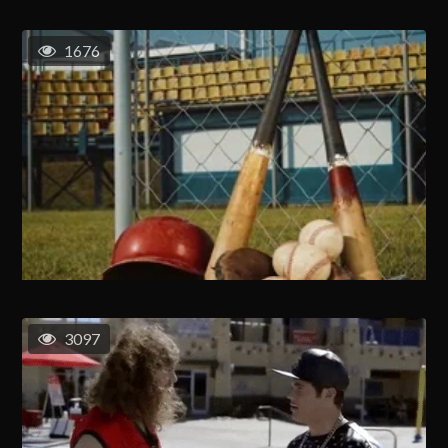
1676
3097