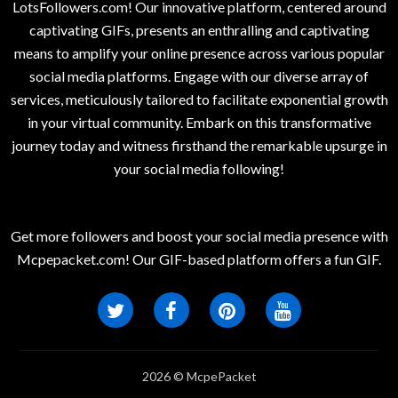
LotsFollowers.com! Our innovative platform, centered around
captivating GIFs, presents an enthralling and captivating
means to amplify your online presence across various popular
social media platforms. Engage with our diverse array of
services, meticulously tailored to facilitate exponential growth
in your virtual community. Embark on this transformative
journey today and witness firsthand the remarkable upsurge in
your social media following!
Get more followers and boost your social media presence with
Mcpepacket.com! Our GIF-based platform offers a fun GIF.
2026 © McpePacket