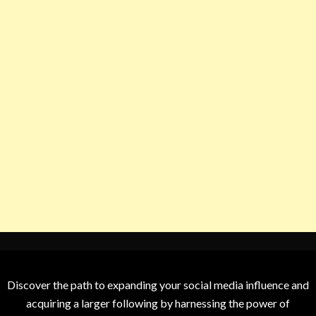
Discover the path to expanding your social media influence and
acquiring a larger following by harnessing the power of