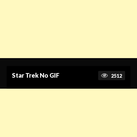
Star Trek No GIF
2512