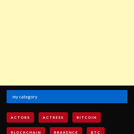
my category
ACTORS
ACTRESS
BITCOIN
BLOCKCHAIN
BRAKENCE
BTC