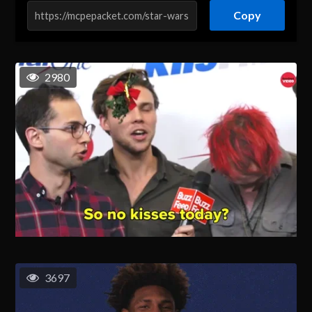
Copy
2980
3697