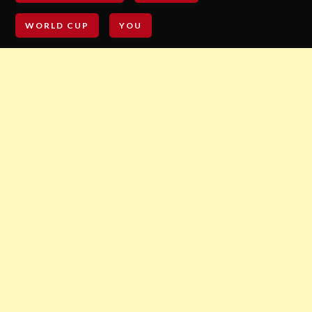
WORLD CUP
YOU