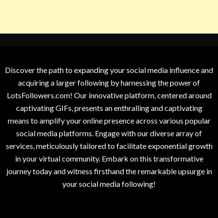
Discover the path to expanding your social media influence and
acquiring a larger following by harnessing the power of
LotsFollowers.com! Our innovative platform, centered around
captivating GIFs, presents an enthralling and captivating
means to amplify your online presence across various popular
social media platforms. Engage with our diverse array of
services, meticulously tailored to facilitate exponential growth
in your virtual community. Embark on this transformative
journey today and witness firsthand the remarkable upsurge in
your social media following!