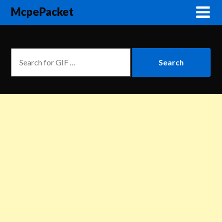
McpePacket