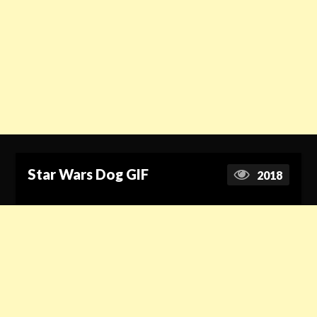
Star Wars Dog GIF
2018