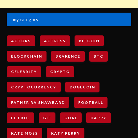
my category
ACTORS
ACTRESS
BITCOIN
BLOCKCHAIN
BRAKENCE
BTC
CELEBRITY
CRYPTO
CRYPTOCURRENCY
DOGECOIN
FATHER RA SHAWBARD
FOOTBALL
FUTBOL
GIF
GOAL
HAPPY
KATE MOSS
KATY PERRY