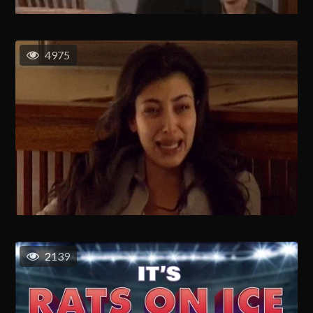
4975
2139