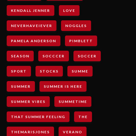
KENDALL JENNER
LOVE
NEVERHAVEIEVER
NOGGLES
PAMELA ANDERSON
PIMBLETT
SEASON
SOCCCER
SOCCER
SPORT
STOCKS
SUMME
SUMMER
SUMMER IS HERE
SUMMER VIBES
SUMMETIME
THAT SUMMER FEELING
THE
THEMARISJONES
VERANO