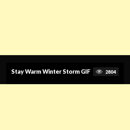
Stay Warm Winter Storm GIF
2804