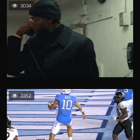
3034
3352