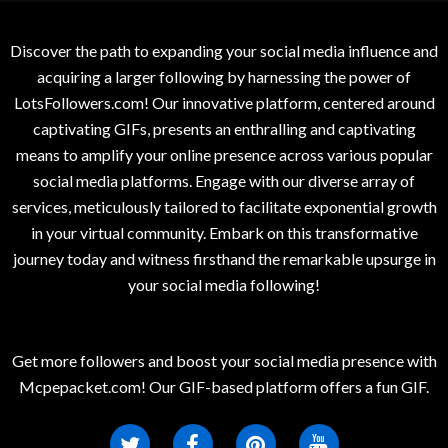
Discover the path to expanding your social media influence and
acquiring a larger following by harnessing the power of
LotsFollowers.com! Our innovative platform, centered around
captivating GIFs, presents an enthralling and captivating
means to amplify your online presence across various popular
social media platforms. Engage with our diverse array of
services, meticulously tailored to facilitate exponential growth
in your virtual community. Embark on this transformative
journey today and witness firsthand the remarkable upsurge in
your social media following!
Get more followers and boost your social media presence with
Mcpepacket.com! Our GIF-based platform offers a fun GIF.