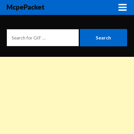
McpePacket