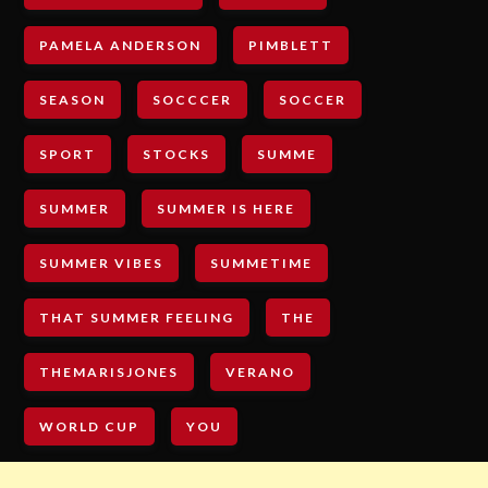
PAMELA ANDERSON
PIMBLETT
SEASON
SOCCCER
SOCCER
SPORT
STOCKS
SUMME
SUMMER
SUMMER IS HERE
SUMMER VIBES
SUMMETIME
THAT SUMMER FEELING
THE
THEMARISJONES
VERANO
WORLD CUP
YOU