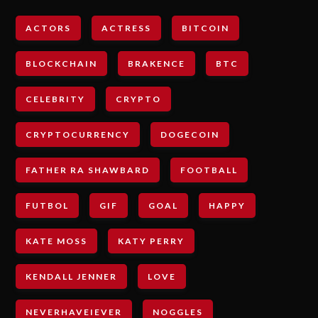
ACTORS
ACTRESS
BITCOIN
BLOCKCHAIN
BRAKENCE
BTC
CELEBRITY
CRYPTO
CRYPTOCURRENCY
DOGECOIN
FATHER RA SHAWBARD
FOOTBALL
FUTBOL
GIF
GOAL
HAPPY
KATE MOSS
KATY PERRY
KENDALL JENNER
LOVE
NEVERHAVEIEVER
NOGGLES