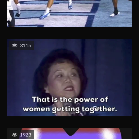
3115
1923