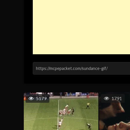
5179
1791