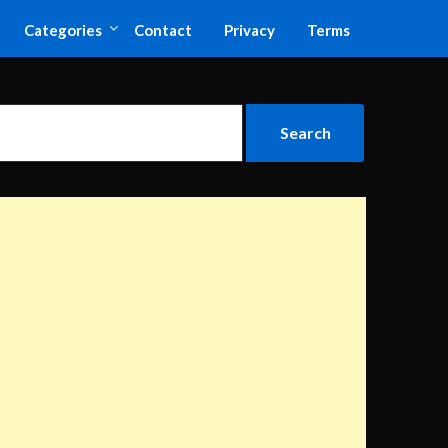
Categories
Contact
Privacy
Terms