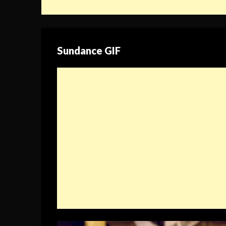
Sundance GIF