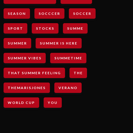
SEASON
SOCCCER
SOCCER
SPORT
STOCKS
SUMME
SUMMER
SUMMER IS HERE
SUMMER VIBES
SUMMETIME
THAT SUMMER FEELING
THE
THEMARISJONES
VERANO
WORLD CUP
YOU