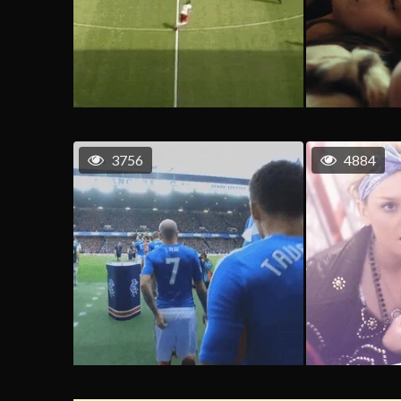
3756
4884