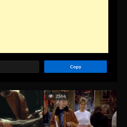
Copy
2564