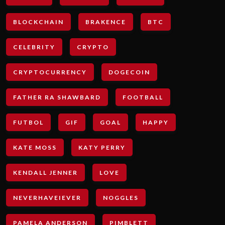
BLOCKCHAIN
BRAKENCE
BTC
CELEBRITY
CRYPTO
CRYPTOCURRENCY
DOGECOIN
FATHER RA SHAWBARD
FOOTBALL
FUTBOL
GIF
GOAL
HAPPY
KATE MOSS
KATY PERRY
KENDALL JENNER
LOVE
NEVERHAVEIEVER
NOGGLES
PAMELA ANDERSON
PIMBLETT