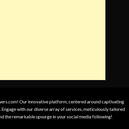
owers.com! Our innovative platform, centered around captivating
 Engage with our diverse array of services, meticulously tailored
and the remarkable upsurge in your social media following!