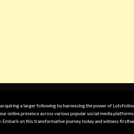
 acquiring a larger following by harnessing the power of LotsFoll
our online presence across various popular social media platforms.
y. Embark on this transformative journey today and witness firsth