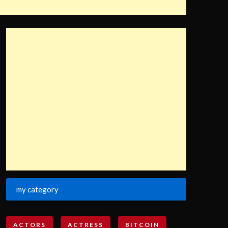
my category
ACTORS
ACTRESS
BITCOIN