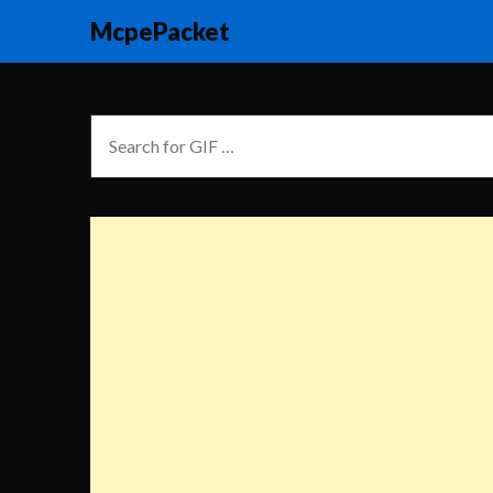
McpePacket