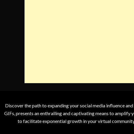
Discover the path to expanding your social media influence and
GIFs, presents an enthralling and captivating means to amplify y
to facilitate exponential growth in your virtual communit