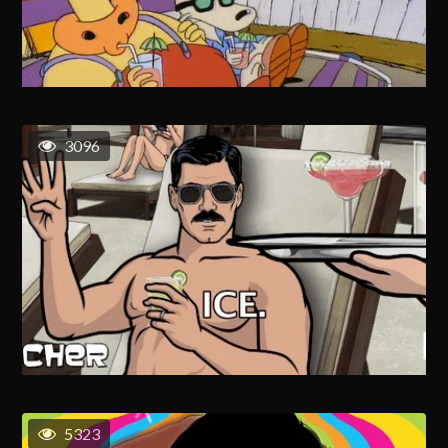
3096
5323