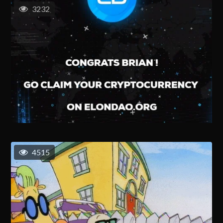
3232
4515