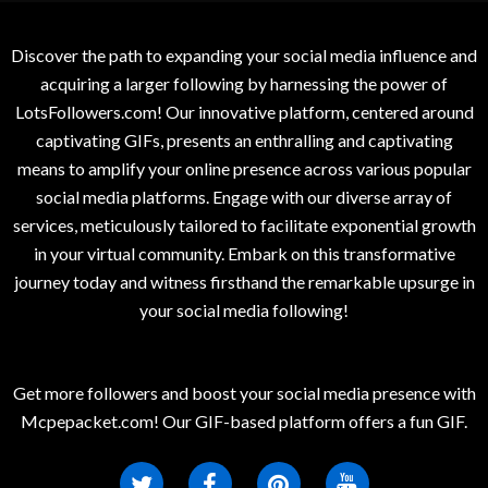
Discover the path to expanding your social media influence and
acquiring a larger following by harnessing the power of
LotsFollowers.com! Our innovative platform, centered around
captivating GIFs, presents an enthralling and captivating
means to amplify your online presence across various popular
social media platforms. Engage with our diverse array of
services, meticulously tailored to facilitate exponential growth
in your virtual community. Embark on this transformative
journey today and witness firsthand the remarkable upsurge in
your social media following!
Get more followers and boost your social media presence with
Mcpepacket.com! Our GIF-based platform offers a fun GIF.