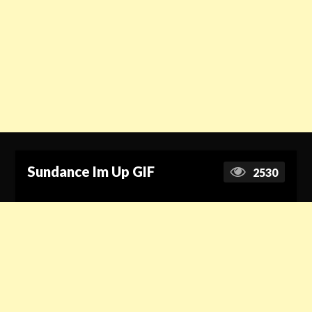
Sundance Im Up GIF
2530