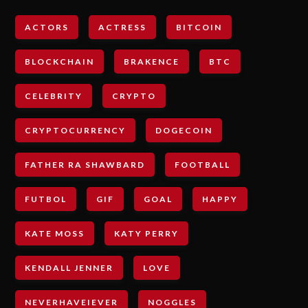
ACTORS
ACTRESS
BITCOIN
BLOCKCHAIN
BRAKENCE
BTC
CELEBRITY
CRYPTO
CRYPTOCURRENCY
DOGECOIN
FATHER RA SHAWBARD
FOOTBALL
FUTBOL
GIF
GOAL
HAPPY
KATE MOSS
KATY PERRY
KENDALL JENNER
LOVE
NEVERHAVEIEVER
NOGGLES