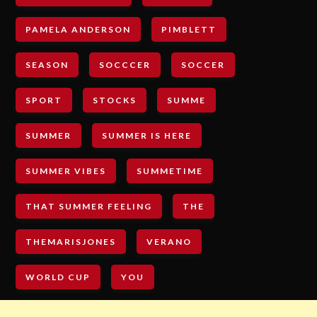
PAMELA ANDERSON
PIMBLETT
SEASON
SOCCCER
SOCCER
SPORT
STOCKS
SUMME
SUMMER
SUMMER IS HERE
SUMMER VIBES
SUMMETIME
THAT SUMMER FEELING
THE
THEMARISJONES
VERANO
WORLD CUP
YOU