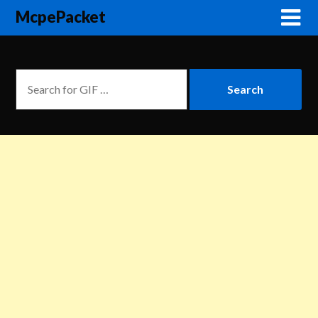
McpePacket