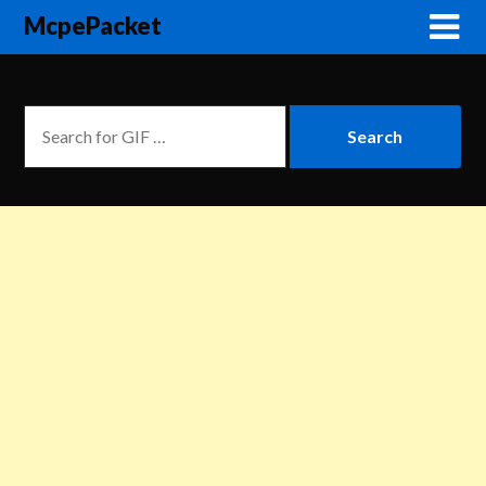
McpePacket