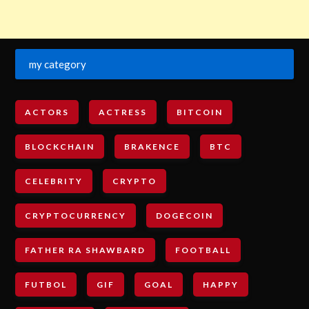
my category
ACTORS
ACTRESS
BITCOIN
BLOCKCHAIN
BRAKENCE
BTC
CELEBRITY
CRYPTO
CRYPTOCURRENCY
DOGECOIN
FATHER RA SHAWBARD
FOOTBALL
FUTBOL
GIF
GOAL
HAPPY