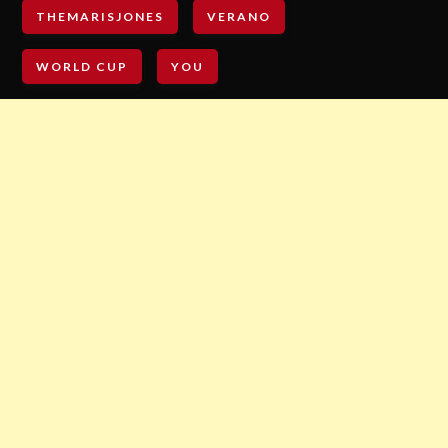
THEMARISJONES
VERANO
WORLD CUP
YOU