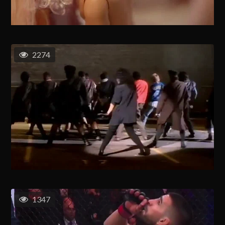
2274
1347