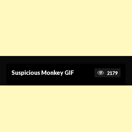
Suspicious Monkey GIF
2179