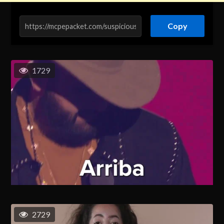
Copy
1729
2729