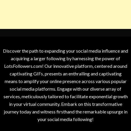
Discover the path to expanding your social media influence and
acquiring a larger following by harnessing the power of
LotsFollowers.com! Our innovative platform, centered around
captivating GIFs, presents an enthralling and captivating
means to amplify your online presence across various popular
social media platforms. Engage with our diverse array of
services, meticulously tailored to facilitate exponential growth
in your virtual community. Embark on this transformative
journey today and witness firsthand the remarkable upsurge in
your social media following!