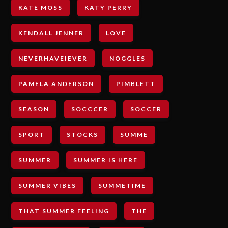
KATE MOSS
KATY PERRY
KENDALL JENNER
LOVE
NEVERHAVEIEVER
NOGGLES
PAMELA ANDERSON
PIMBLETT
SEASON
SOCCCER
SOCCER
SPORT
STOCKS
SUMME
SUMMER
SUMMER IS HERE
SUMMER VIBES
SUMMETIME
THAT SUMMER FEELING
THE