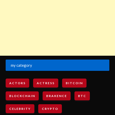
my category
ACTORS
ACTRESS
BITCOIN
BLOCKCHAIN
BRAKENCE
BTC
CELEBRITY
CRYPTO