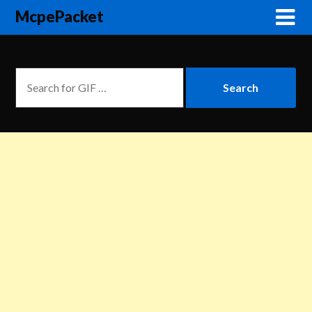
McpePacket