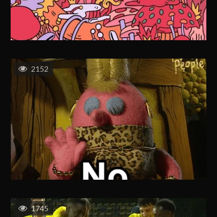
2152
1745