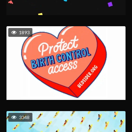
1893
3348