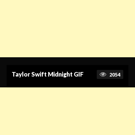
Taylor Swift Midnight GIF
2054