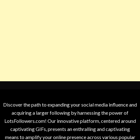
Discover the path to expanding your social media influence and
acquiring a larger following by harnessing the power of
LotsFollowers.com! Our innovative platform, centered around
captivating GIFs, presents an enthralling and captivating
means to amplify your online presence across various popular