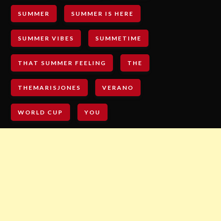
SUMMER
SUMMER IS HERE
SUMMER VIBES
SUMMETIME
THAT SUMMER FEELING
THE
THEMARISJONES
VERANO
WORLD CUP
YOU