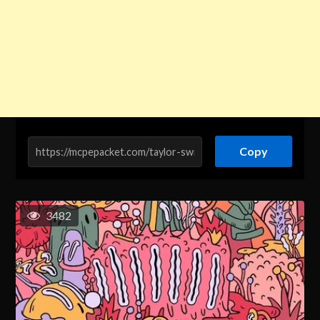
Copy
3482