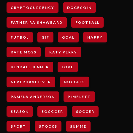
CRYPTOCURRENCY
DOGECOIN
FATHER RA SHAWBARD
FOOTBALL
FUTBOL
GIF
GOAL
HAPPY
KATE MOSS
KATY PERRY
KENDALL JENNER
LOVE
NEVERHAVEIEVER
NOGGLES
PAMELA ANDERSON
PIMBLETT
SEASON
SOCCCER
SOCCER
SPORT
STOCKS
SUMME