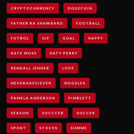
CRYPTOCURRENCY
DOGECOIN
FATHER RA SHAWBARD
FOOTBALL
FUTBOL
GIF
GOAL
HAPPY
KATE MOSS
KATY PERRY
KENDALL JENNER
LOVE
NEVERHAVEIEVER
NOGGLES
PAMELA ANDERSON
PIMBLETT
SEASON
SOCCCER
SOCCER
SPORT
STOCKS
SUMME