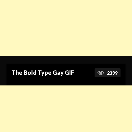
The Bold Type Gay GIF
2399