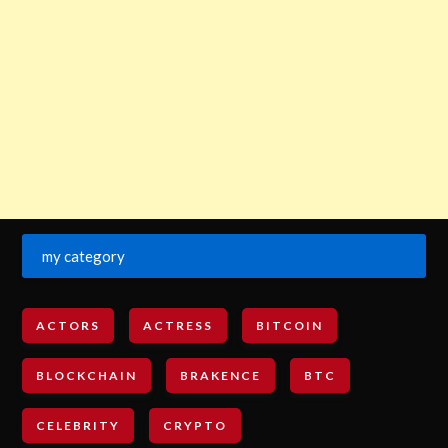
my category
ACTORS
ACTRESS
BITCOIN
BLOCKCHAIN
BRAKENCE
BTC
CELEBRITY
CRYPTO