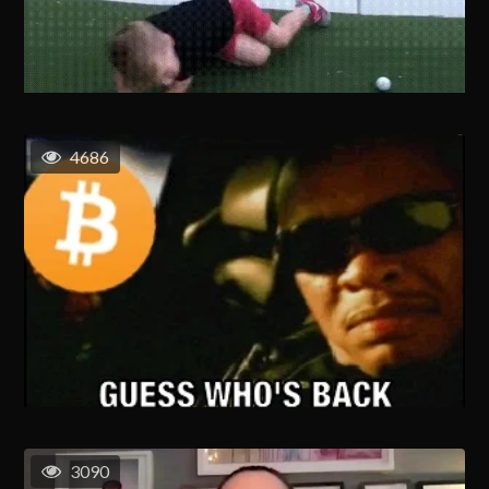
4686
3090