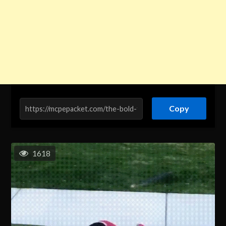
Copy
1618