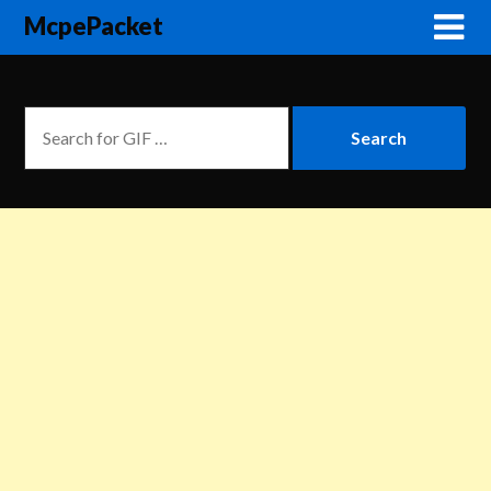
McpePacket