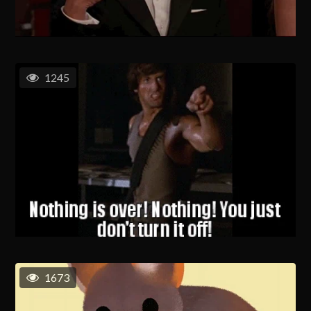
1245
1673