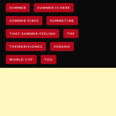
SUMMER
SUMMER IS HERE
SUMMER VIBES
SUMMETIME
THAT SUMMER FEELING
THE
THEMARISJONES
VERANO
WORLD CUP
YOU