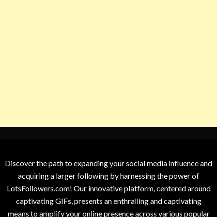
Discover the path to expanding your social media influence and
acquiring a larger following by harnessing the power of
LotsFollowers.com! Our innovative platform, centered around
captivating GIFs, presents an enthralling and captivating
means to amplify your online presence across various popular