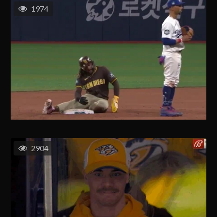
1974
2904