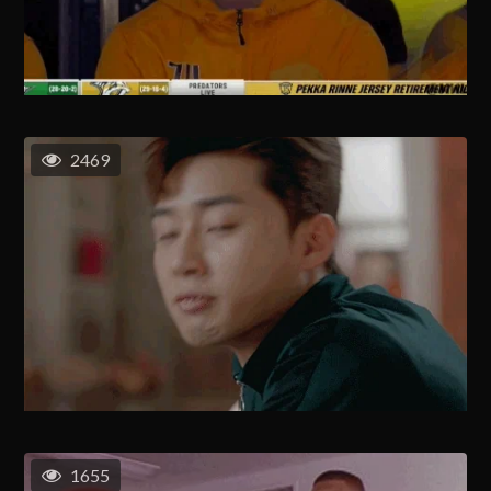
2469
1655