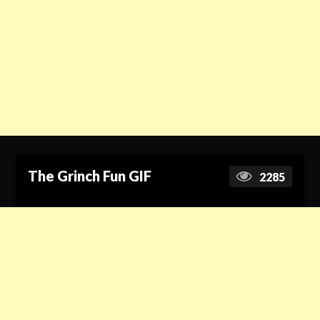
The Grinch Fun GIF
2285