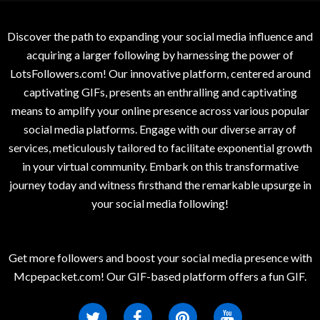
Discover the path to expanding your social media influence and
acquiring a larger following by harnessing the power of
LotsFollowers.com! Our innovative platform, centered around
captivating GIFs, presents an enthralling and captivating
means to amplify your online presence across various popular
social media platforms. Engage with our diverse array of
services, meticulously tailored to facilitate exponential growth
in your virtual community. Embark on this transformative
journey today and witness firsthand the remarkable upsurge in
your social media following!
Get more followers and boost your social media presence with
Mcpepacket.com! Our GIF-based platform offers a fun GIF.