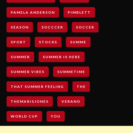
PAMELA ANDERSON
PIMBLETT
SEASON
SOCCCER
SOCCER
SPORT
STOCKS
SUMME
SUMMER
SUMMER IS HERE
SUMMER VIBES
SUMMETIME
THAT SUMMER FEELING
THE
THEMARISJONES
VERANO
WORLD CUP
YOU