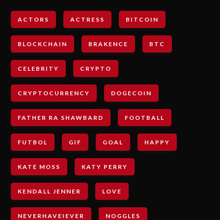
ACTORS
ACTRESS
BITCOIN
BLOCKCHAIN
BRAKENCE
BTC
CELEBRITY
CRYPTO
CRYPTOCURRENCY
DOGECOIN
FATHER RA SHAWBARD
FOOTBALL
FUTBOL
GIF
GOAL
HAPPY
KATE MOSS
KATY PERRY
KENDALL JENNER
LOVE
NEVERHAVEIEVER
NOGGLES