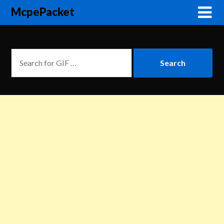
McpePacket