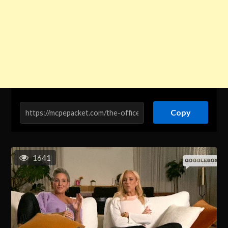
Copy
1641