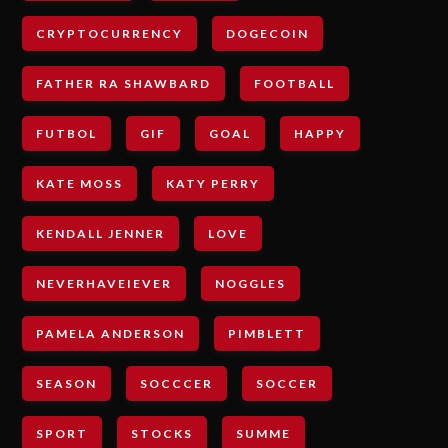
CRYPTOCURRENCY
DOGECOIN
FATHER RA SHAWBARD
FOOTBALL
FUTBOL
GIF
GOAL
HAPPY
KATE MOSS
KATY PERRY
KENDALL JENNER
LOVE
NEVERHAVEIEVER
NOGGLES
PAMELA ANDERSON
PIMBLETT
SEASON
SOCCCER
SOCCER
SPORT
STOCKS
SUMME