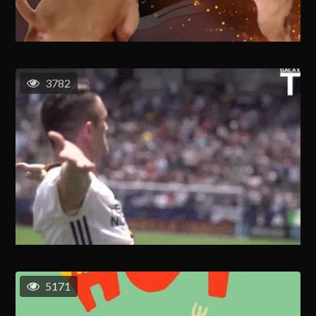
3782
5171