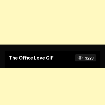
The Office Love GIF
3223