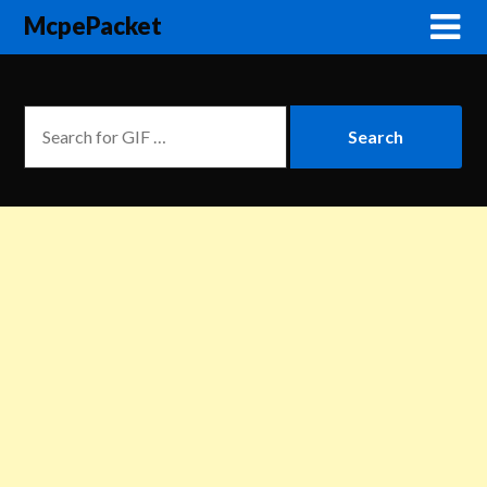
McpePacket