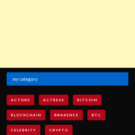
my category
ACTORS
ACTRESS
BITCOIN
BLOCKCHAIN
BRAKENCE
BTC
CELEBRITY
CRYPTO