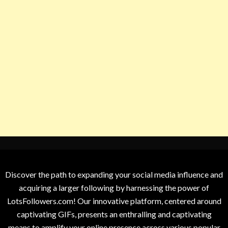
Discover the path to expanding your social media influence and
acquiring a larger following by harnessing the power of
LotsFollowers.com! Our innovative platform, centered around
captivating GIFs, presents an enthralling and captivating
means to amplify your online presence across various popular