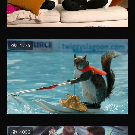
4776
4003