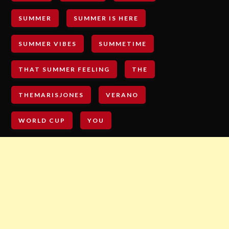
SUMMER
SUMMER IS HERE
SUMMER VIBES
SUMMETIME
THAT SUMMER FEELING
THE
THEMARISJONES
VERANO
WORLD CUP
YOU