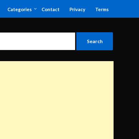
Categories
Contact
Privacy
Terms