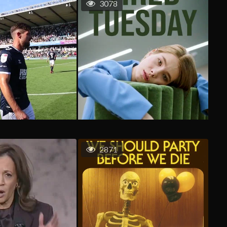
3078
2871