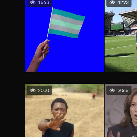
1663
4293
2000
3066