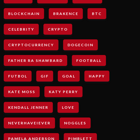
BLOCKCHAIN
BRAKENCE
BTC
CELEBRITY
CRYPTO
CRYPTOCURRENCY
DOGECOIN
FATHER RA SHAWBARD
FOOTBALL
FUTBOL
GIF
GOAL
HAPPY
KATE MOSS
KATY PERRY
KENDALL JENNER
LOVE
NEVERHAVEIEVER
NOGGLES
PAMELA ANDERSON
PIMBLETT