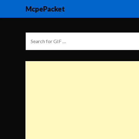
McpePacket