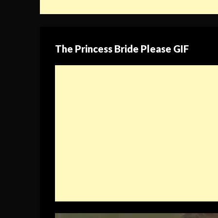
The Princess Bride Please GIF