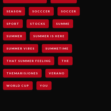
SEASON
SOCCCER
SOCCER
SPORT
STOCKS
SUMME
SUMMER
SUMMER IS HERE
SUMMER VIBES
SUMMETIME
THAT SUMMER FEELING
THE
THEMARISJONES
VERANO
WORLD CUP
YOU