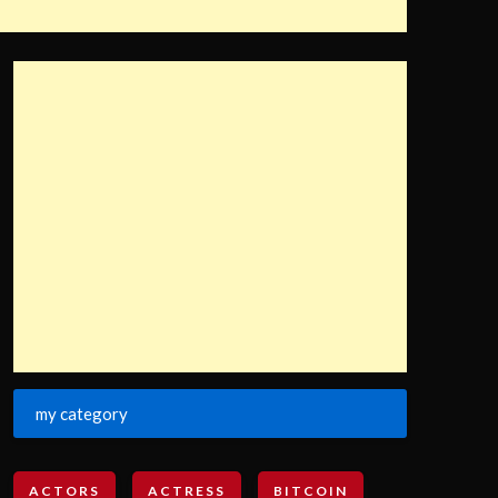
my category
ACTORS
ACTRESS
BITCOIN