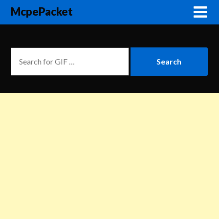
McpePacket