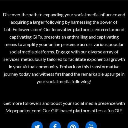
Discover the path to expanding your social media influence and
acquiring a larger following by harnessing the power of
LotsFollowers.com! Our innovative platform, centered around
captivating GIFs, presents an enthralling and captivating
means to amplify your online presence across various popular
social media platforms. Engage with our diverse array of
services, meticulously tailored to facilitate exponential growth
in your virtual community. Embark on this transformative
journey today and witness firsthand the remarkable upsurge in
your social media following!
Get more followers and boost your social media presence with
Mcpepacket.com! Our GIF-based platform offers a fun GIF.