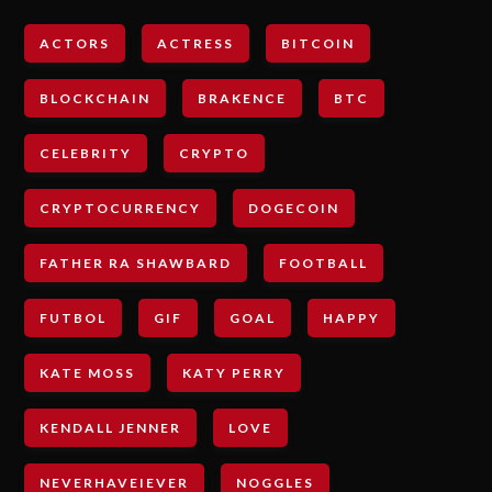
ACTORS
ACTRESS
BITCOIN
BLOCKCHAIN
BRAKENCE
BTC
CELEBRITY
CRYPTO
CRYPTOCURRENCY
DOGECOIN
FATHER RA SHAWBARD
FOOTBALL
FUTBOL
GIF
GOAL
HAPPY
KATE MOSS
KATY PERRY
KENDALL JENNER
LOVE
NEVERHAVEIEVER
NOGGLES