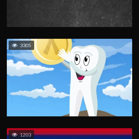
3305
1203