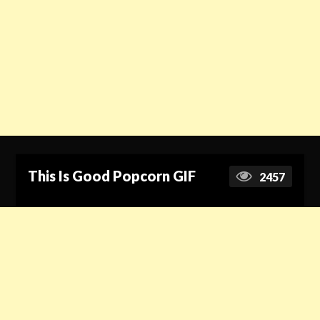
This Is Good Popcorn GIF
2457