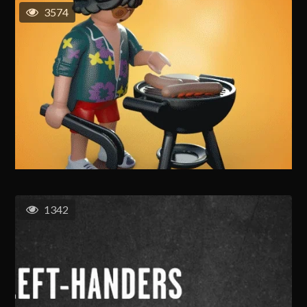
3574
1342