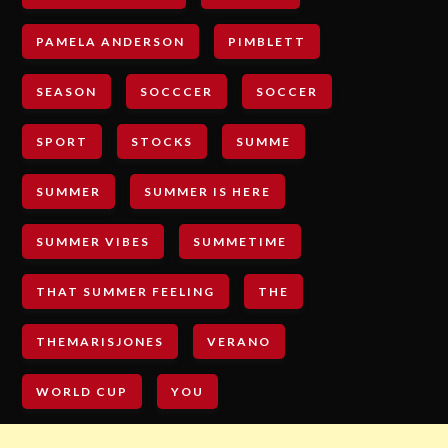
PAMELA ANDERSON
PIMBLETT
SEASON
SOCCCER
SOCCER
SPORT
STOCKS
SUMME
SUMMER
SUMMER IS HERE
SUMMER VIBES
SUMMETIME
THAT SUMMER FEELING
THE
THEMARISJONES
VERANO
WORLD CUP
YOU