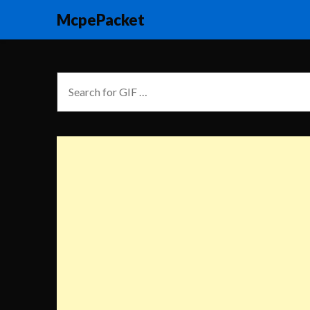
McpePacket