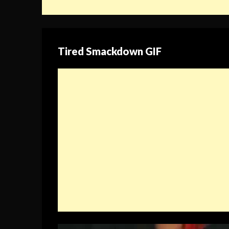
Tired Smackdown GIF