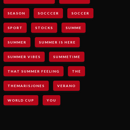
SEASON
SOCCCER
SOCCER
SPORT
STOCKS
SUMME
SUMMER
SUMMER IS HERE
SUMMER VIBES
SUMMETIME
THAT SUMMER FEELING
THE
THEMARISJONES
VERANO
WORLD CUP
YOU