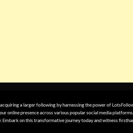
 acquiring a larger following by harnessing the power of LotsFoll
our online presence across various popular social media platforms.
y. Embark on this transformative journey today and witness firsth