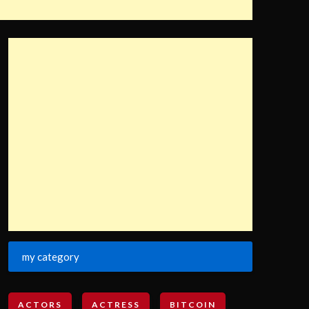
my category
ACTORS
ACTRESS
BITCOIN