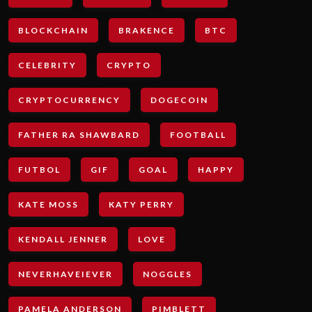
BLOCKCHAIN
BRAKENCE
BTC
CELEBRITY
CRYPTO
CRYPTOCURRENCY
DOGECOIN
FATHER RA SHAWBARD
FOOTBALL
FUTBOL
GIF
GOAL
HAPPY
KATE MOSS
KATY PERRY
KENDALL JENNER
LOVE
NEVERHAVEIEVER
NOGGLES
PAMELA ANDERSON
PIMBLETT