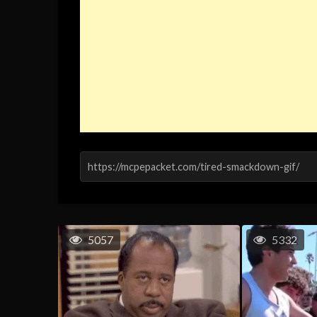
5057
5332