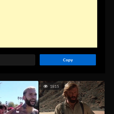
Copy
1815