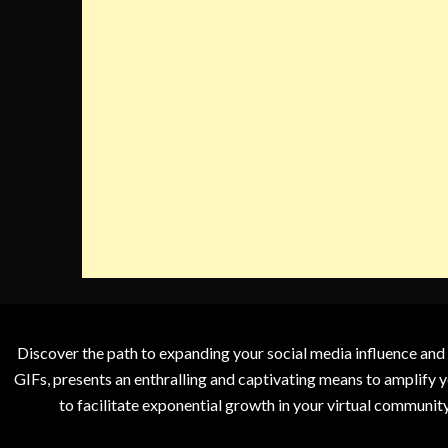
Discover the path to expanding your social media influence and
GIFs, presents an enthralling and captivating means to amplify y
to facilitate exponential growth in your virtual communit