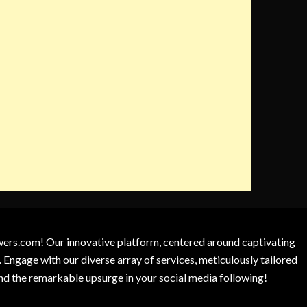
owers.com! Our innovative platform, centered around captivating
 Engage with our diverse array of services, meticulously tailored
and the remarkable upsurge in your social media following!