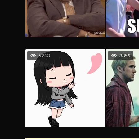
5243
3359