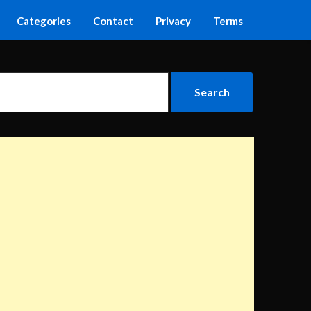
Categories
Contact
Privacy
Terms