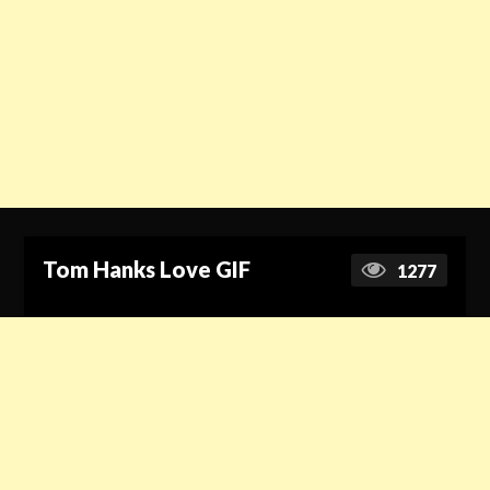
Tom Hanks Love GIF
1277