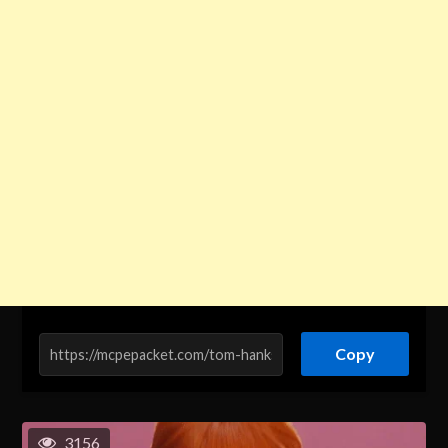
Copy
3156