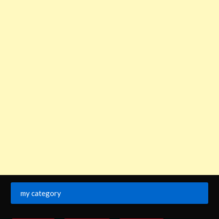
my category