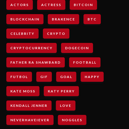
ACTORS
ACTRESS
BITCOIN
BLOCKCHAIN
BRAKENCE
BTC
CELEBRITY
CRYPTO
CRYPTOCURRENCY
DOGECOIN
FATHER RA SHAWBARD
FOOTBALL
FUTBOL
GIF
GOAL
HAPPY
KATE MOSS
KATY PERRY
KENDALL JENNER
LOVE
NEVERHAVEIEVER
NOGGLES