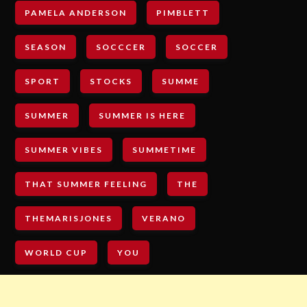
PAMELA ANDERSON
PIMBLETT
SEASON
SOCCCER
SOCCER
SPORT
STOCKS
SUMME
SUMMER
SUMMER IS HERE
SUMMER VIBES
SUMMETIME
THAT SUMMER FEELING
THE
THEMARISJONES
VERANO
WORLD CUP
YOU