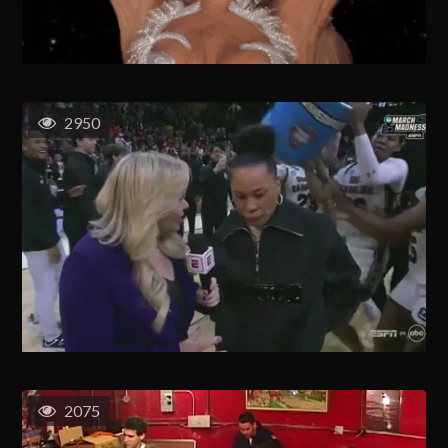
2950
2075