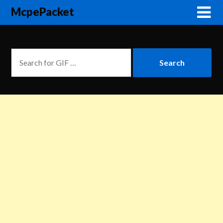
McpePacket