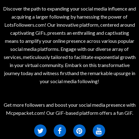
Discover the path to expanding your social media influence and
acquiring a larger following by harnessing the power of
LotsFollowers.com! Our innovative platform, centered around
captivating GIFs, presents an enthralling and captivating
means to amplify your online presence across various popular
social media platforms. Engage with our diverse array of
services, meticulously tailored to facilitate exponential growth
in your virtual community. Embark on this transformative
journey today and witness firsthand the remarkable upsurge in
your social media following!
Get more followers and boost your social media presence with
Mcpepacket.com! Our GIF-based platform offers a fun GIF.