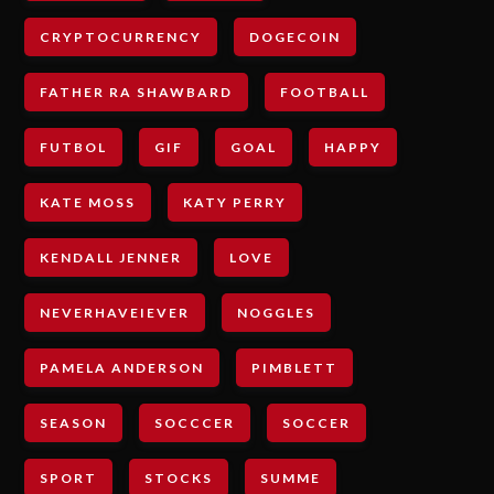
CRYPTOCURRENCY
DOGECOIN
FATHER RA SHAWBARD
FOOTBALL
FUTBOL
GIF
GOAL
HAPPY
KATE MOSS
KATY PERRY
KENDALL JENNER
LOVE
NEVERHAVEIEVER
NOGGLES
PAMELA ANDERSON
PIMBLETT
SEASON
SOCCCER
SOCCER
SPORT
STOCKS
SUMME