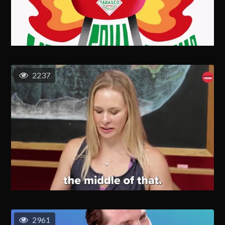
2237
2961