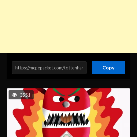
Copy
3551