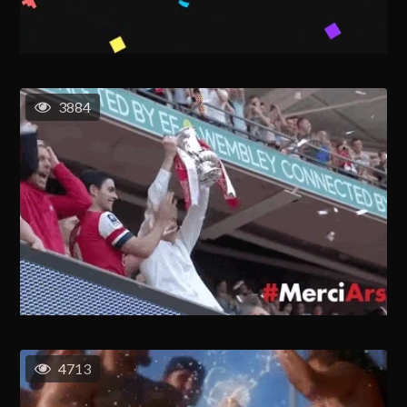
3884
4713