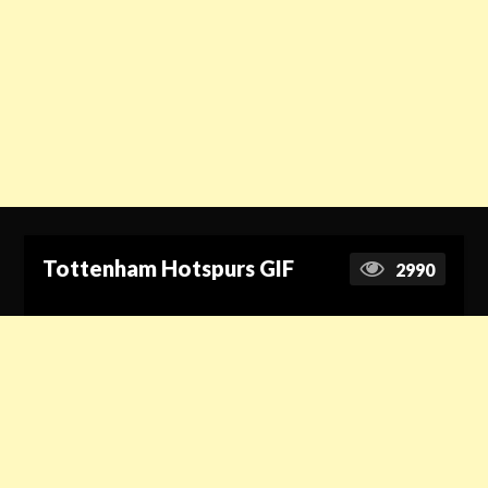
Tottenham Hotspurs GIF
2990