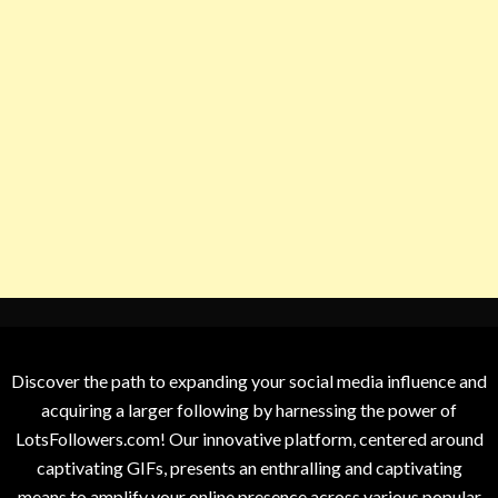
Discover the path to expanding your social media influence and
acquiring a larger following by harnessing the power of
LotsFollowers.com! Our innovative platform, centered around
captivating GIFs, presents an enthralling and captivating
means to amplify your online presence across various popular