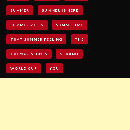
SUMMER
SUMMER IS HERE
SUMMER VIBES
SUMMETIME
THAT SUMMER FEELING
THE
THEMARISJONES
VERANO
WORLD CUP
YOU