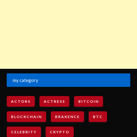
my category
ACTORS
ACTRESS
BITCOIN
BLOCKCHAIN
BRAKENCE
BTC
CELEBRITY
CRYPTO