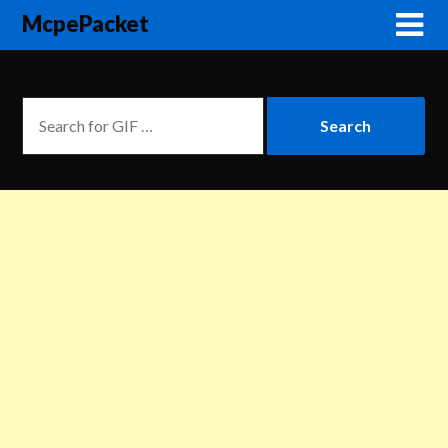
McpePacket