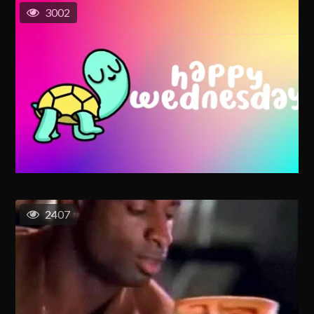
3002
2407