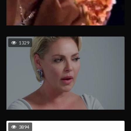
1329
3894