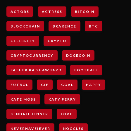
ACTORS
ACTRESS
BITCOIN
BLOCKCHAIN
BRAKENCE
BTC
CELEBRITY
CRYPTO
CRYPTOCURRENCY
DOGECOIN
FATHER RA SHAWBARD
FOOTBALL
FUTBOL
GIF
GOAL
HAPPY
KATE MOSS
KATY PERRY
KENDALL JENNER
LOVE
NEVERHAVEIEVER
NOGGLES