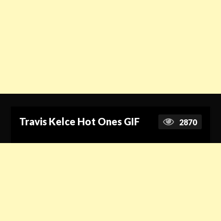
Travis Kelce Hot Ones GIF
2870