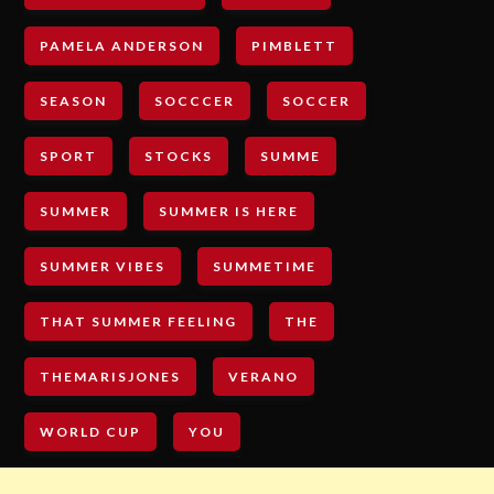
PAMELA ANDERSON
PIMBLETT
SEASON
SOCCCER
SOCCER
SPORT
STOCKS
SUMME
SUMMER
SUMMER IS HERE
SUMMER VIBES
SUMMETIME
THAT SUMMER FEELING
THE
THEMARISJONES
VERANO
WORLD CUP
YOU