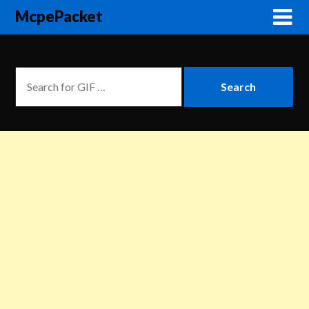
McpePacket