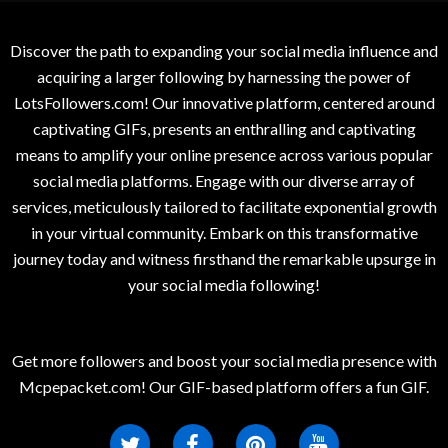
Discover the path to expanding your social media influence and
acquiring a larger following by harnessing the power of
LotsFollowers.com! Our innovative platform, centered around
captivating GIFs, presents an enthralling and captivating
means to amplify your online presence across various popular
social media platforms. Engage with our diverse array of
services, meticulously tailored to facilitate exponential growth
in your virtual community. Embark on this transformative
journey today and witness firsthand the remarkable upsurge in
your social media following!
Get more followers and boost your social media presence with
Mcpepacket.com! Our GIF-based platform offers a fun GIF.