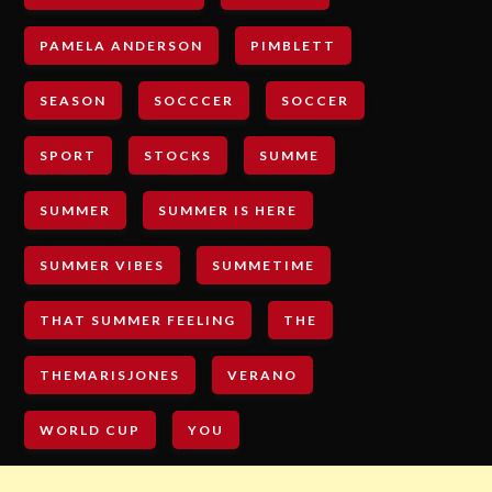
PAMELA ANDERSON
PIMBLETT
SEASON
SOCCCER
SOCCER
SPORT
STOCKS
SUMME
SUMMER
SUMMER IS HERE
SUMMER VIBES
SUMMETIME
THAT SUMMER FEELING
THE
THEMARISJONES
VERANO
WORLD CUP
YOU