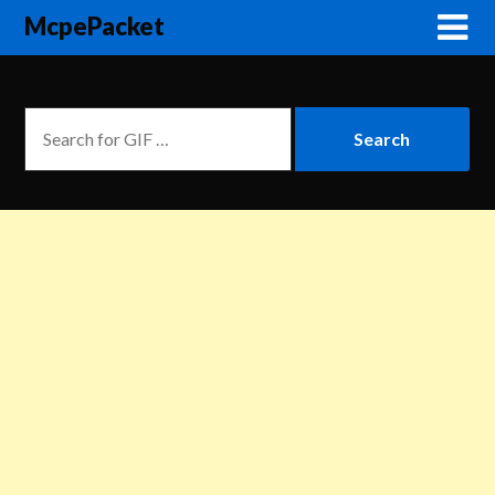
McpePacket