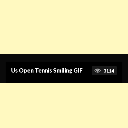
Us Open Tennis Smiling GIF
3114