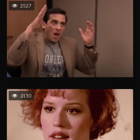
2527
3110