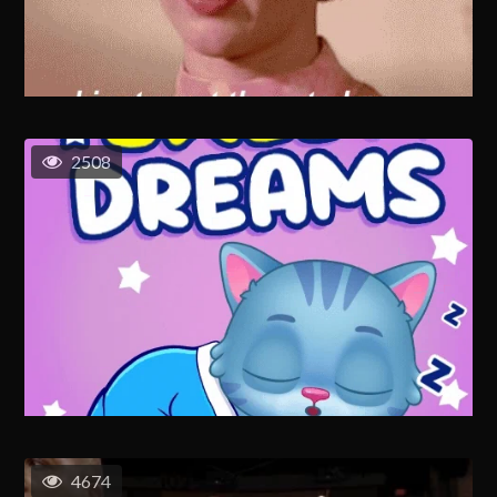
2508
4674