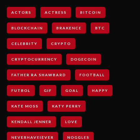
ACTORS
ACTRESS
BITCOIN
BLOCKCHAIN
BRAKENCE
BTC
CELEBRITY
CRYPTO
CRYPTOCURRENCY
DOGECOIN
FATHER RA SHAWBARD
FOOTBALL
FUTBOL
GIF
GOAL
HAPPY
KATE MOSS
KATY PERRY
KENDALL JENNER
LOVE
NEVERHAVEIEVER
NOGGLES