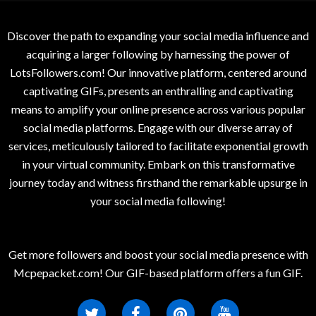
Discover the path to expanding your social media influence and
acquiring a larger following by harnessing the power of
LotsFollowers.com! Our innovative platform, centered around
captivating GIFs, presents an enthralling and captivating
means to amplify your online presence across various popular
social media platforms. Engage with our diverse array of
services, meticulously tailored to facilitate exponential growth
in your virtual community. Embark on this transformative
journey today and witness firsthand the remarkable upsurge in
your social media following!
Get more followers and boost your social media presence with
Mcpepacket.com! Our GIF-based platform offers a fun GIF.