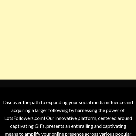
Discover the path to expanding your social media influence and
acquiring a larger following by harnessing the power of
LotsFollowers.com! Our innovative platform, centered around
captivating GIFs, presents an enthralling and captivating
means to amplify your online presence across various popular