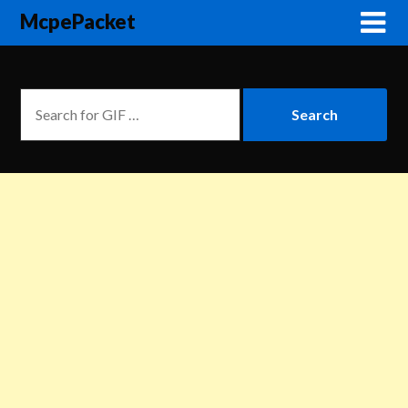
McpePacket