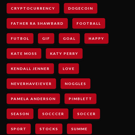
CRYPTOCURRENCY
DOGECOIN
FATHER RA SHAWBARD
FOOTBALL
FUTBOL
GIF
GOAL
HAPPY
KATE MOSS
KATY PERRY
KENDALL JENNER
LOVE
NEVERHAVEIEVER
NOGGLES
PAMELA ANDERSON
PIMBLETT
SEASON
SOCCCER
SOCCER
SPORT
STOCKS
SUMME