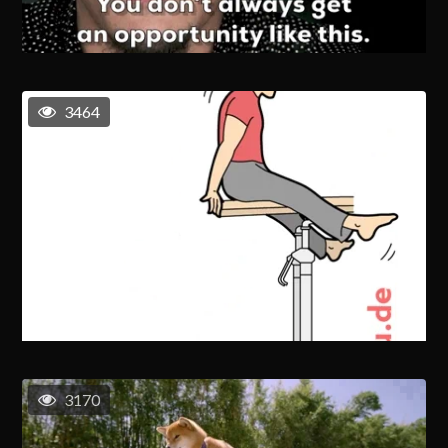
3464
3170