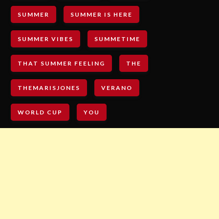
SUMMER
SUMMER IS HERE
SUMMER VIBES
SUMMETIME
THAT SUMMER FEELING
THE
THEMARISJONES
VERANO
WORLD CUP
YOU