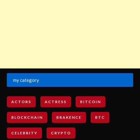
my category
ACTORS
ACTRESS
BITCOIN
BLOCKCHAIN
BRAKENCE
BTC
CELEBRITY
CRYPTO