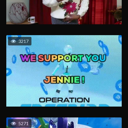
3217
5271