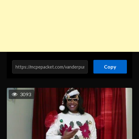
Copy
3093