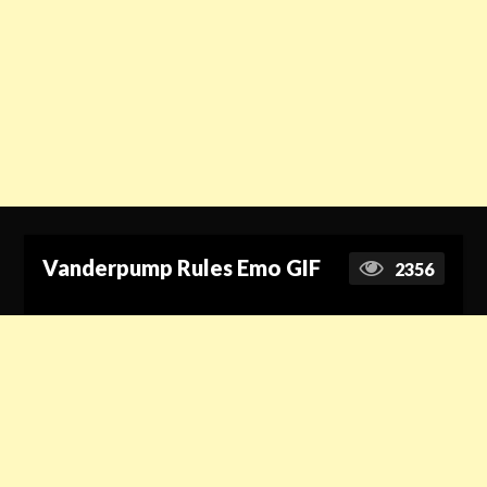
Vanderpump Rules Emo GIF
2356