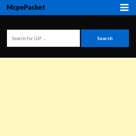
McpePacket