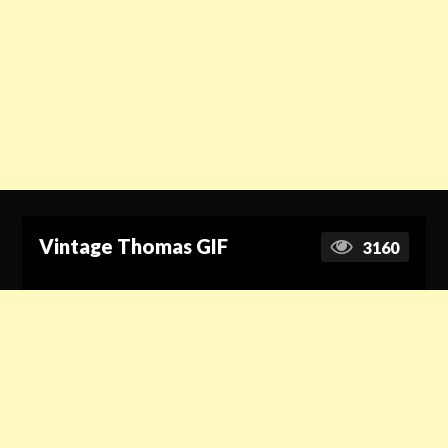
Vintage Thomas GIF
3160