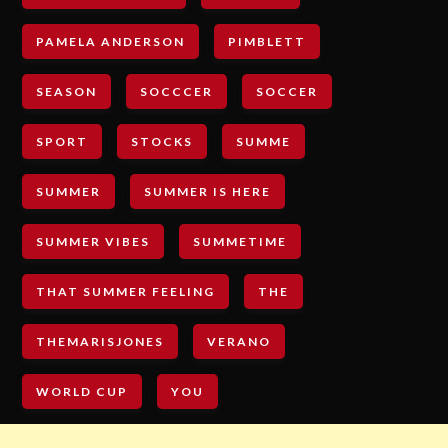
PAMELA ANDERSON
PIMBLETT
SEASON
SOCCCER
SOCCER
SPORT
STOCKS
SUMME
SUMMER
SUMMER IS HERE
SUMMER VIBES
SUMMETIME
THAT SUMMER FEELING
THE
THEMARISJONES
VERANO
WORLD CUP
YOU