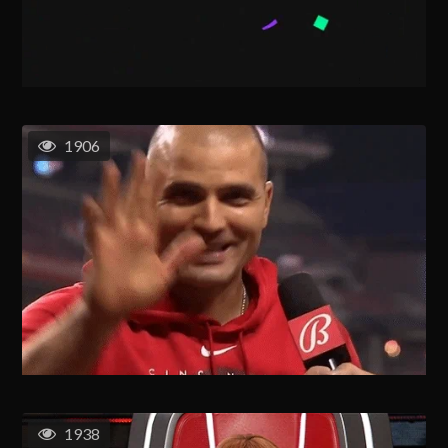
1906
1938