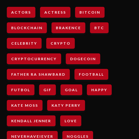
ACTORS
ACTRESS
BITCOIN
BLOCKCHAIN
BRAKENCE
BTC
CELEBRITY
CRYPTO
CRYPTOCURRENCY
DOGECOIN
FATHER RA SHAWBARD
FOOTBALL
FUTBOL
GIF
GOAL
HAPPY
KATE MOSS
KATY PERRY
KENDALL JENNER
LOVE
NEVERHAVEIEVER
NOGGLES