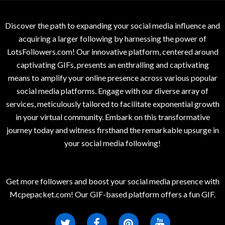
Discover the path to expanding your social media influence and
acquiring a larger following by harnessing the power of
LotsFollowers.com! Our innovative platform, centered around
captivating GIFs, presents an enthralling and captivating
means to amplify your online presence across various popular
social media platforms. Engage with our diverse array of
services, meticulously tailored to facilitate exponential growth
in your virtual community. Embark on this transformative
journey today and witness firsthand the remarkable upsurge in
your social media following!
Get more followers and boost your social media presence with
Mcpepacket.com! Our GIF-based platform offers a fun GIF.