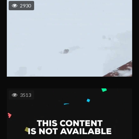
2930
3513