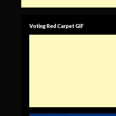
Voting Red Carpet GIF