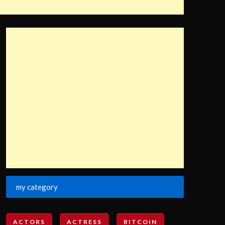
my category
ACTORS
ACTRESS
BITCOIN