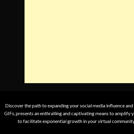
Discover the path to expanding your social media influence and
GIFs, presents an enthralling and captivating means to amplify y
to facilitate exponential growth in your virtual communit