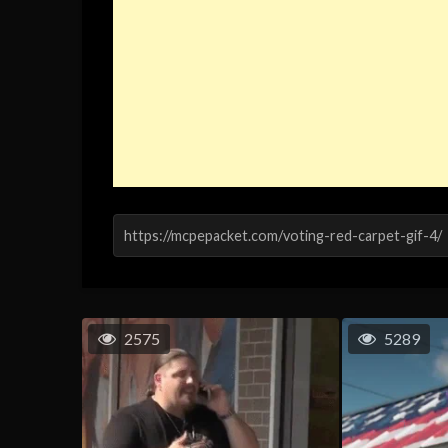
2575
5289