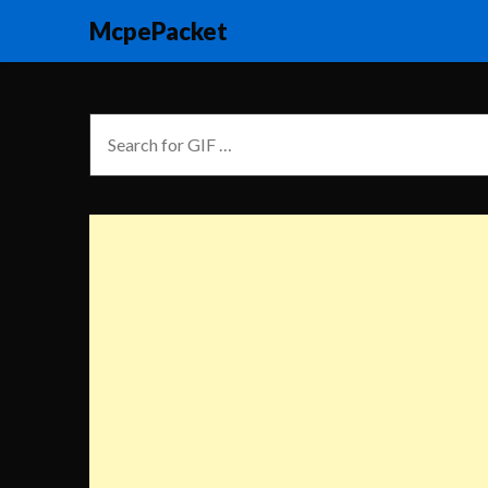
McpePacket