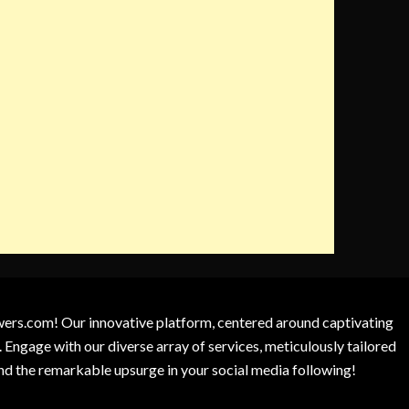
owers.com! Our innovative platform, centered around captivating
 Engage with our diverse array of services, meticulously tailored
and the remarkable upsurge in your social media following!