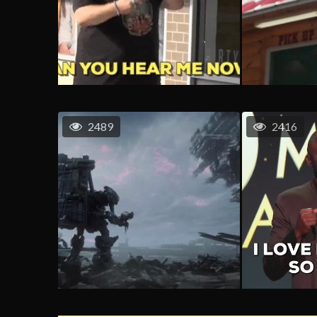
2489
2416