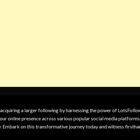
 acquiring a larger following by harnessing the power of LotsFoll
our online presence across various popular social media platforms.
y. Embark on this transformative journey today and witness firsth