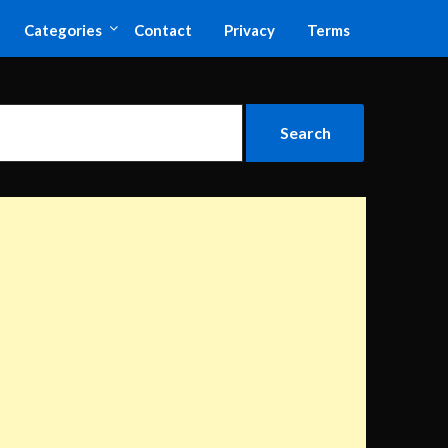
Categories
Contact
Privacy
Terms