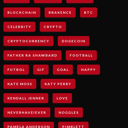
BLOCKCHAIN
BRAKENCE
BTC
CELEBRITY
CRYPTO
CRYPTOCURRENCY
DOGECOIN
FATHER RA SHAWBARD
FOOTBALL
FUTBOL
GIF
GOAL
HAPPY
KATE MOSS
KATY PERRY
KENDALL JENNER
LOVE
NEVERHAVEIEVER
NOGGLES
PAMELA ANDERSON
PIMBLETT