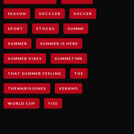
SEASON
SOCCCER
SOCCER
SPORT
STOCKS
SUMME
SUMMER
SUMMER IS HERE
SUMMER VIBES
SUMMETIME
THAT SUMMER FEELING
THE
THEMARISJONES
VERANO
WORLD CUP
YOU