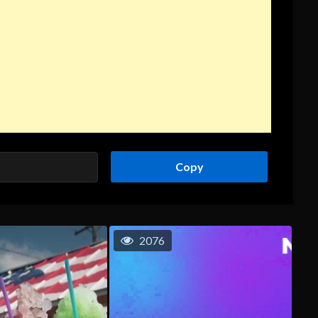
Copy
2076