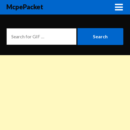
McpePacket