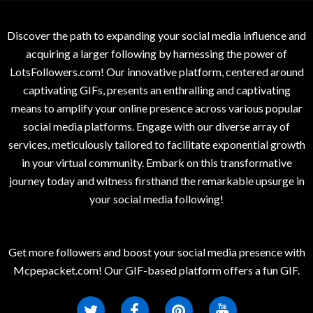
Discover the path to expanding your social media influence and
acquiring a larger following by harnessing the power of
LotsFollowers.com! Our innovative platform, centered around
captivating GIFs, presents an enthralling and captivating
means to amplify your online presence across various popular
social media platforms. Engage with our diverse array of
services, meticulously tailored to facilitate exponential growth
in your virtual community. Embark on this transformative
journey today and witness firsthand the remarkable upsurge in
your social media following!
Get more followers and boost your social media presence with
Mcpepacket.com! Our GIF-based platform offers a fun GIF.