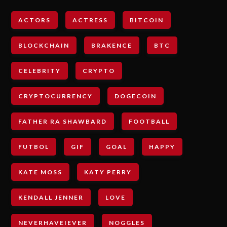
ACTORS
ACTRESS
BITCOIN
BLOCKCHAIN
BRAKENCE
BTC
CELEBRITY
CRYPTO
CRYPTOCURRENCY
DOGECOIN
FATHER RA SHAWBARD
FOOTBALL
FUTBOL
GIF
GOAL
HAPPY
KATE MOSS
KATY PERRY
KENDALL JENNER
LOVE
NEVERHAVEIEVER
NOGGLES