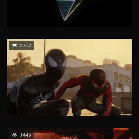
2707
1445