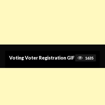
Voting Voter Registration GIF
1635