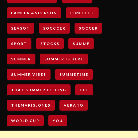
PAMELA ANDERSON
PIMBLETT
SEASON
SOCCCER
SOCCER
SPORT
STOCKS
SUMME
SUMMER
SUMMER IS HERE
SUMMER VIBES
SUMMETIME
THAT SUMMER FEELING
THE
THEMARISJONES
VERANO
WORLD CUP
YOU