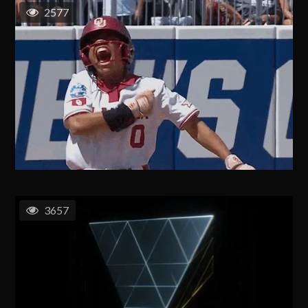
2577
3657