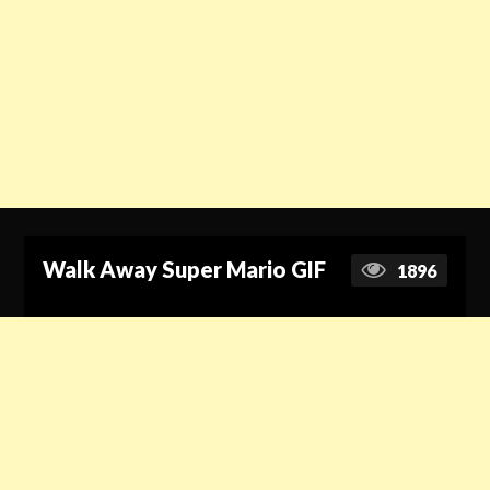
Walk Away Super Mario GIF
1896