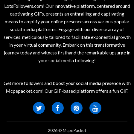
LotsFollowers.com! Our innovative platform, centered around
captivating GIFs, presents an enthralling and captivating
means to amplify your online presence across various popular
social media platforms. Engage with our diverse array of
services, meticulously tailored to facilitate exponential growth
in your virtual community. Embark on this transformative
journey today and witness firsthand the remarkable upsurge in
your social media following!
Get more followers and boost your social media presence with
Mcpepacket.com! Our GIF-based platform offers a fun GIF.
2026 © McpePacket