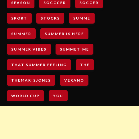
SEASON
SOCCCER
SOCCER
SPORT
STOCKS
SUMME
SUMMER
SUMMER IS HERE
SUMMER VIBES
SUMMETIME
THAT SUMMER FEELING
THE
THEMARISJONES
VERANO
WORLD CUP
YOU