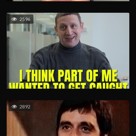
2596
2892