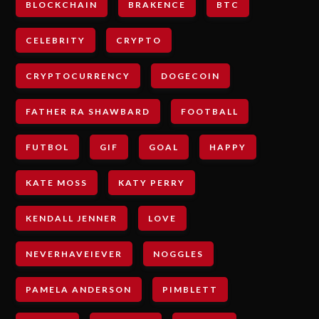
BLOCKCHAIN
BRAKENCE
BTC
CELEBRITY
CRYPTO
CRYPTOCURRENCY
DOGECOIN
FATHER RA SHAWBARD
FOOTBALL
FUTBOL
GIF
GOAL
HAPPY
KATE MOSS
KATY PERRY
KENDALL JENNER
LOVE
NEVERHAVEIEVER
NOGGLES
PAMELA ANDERSON
PIMBLETT