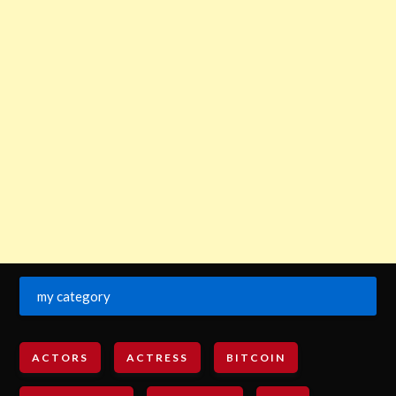
my category
ACTORS
ACTRESS
BITCOIN