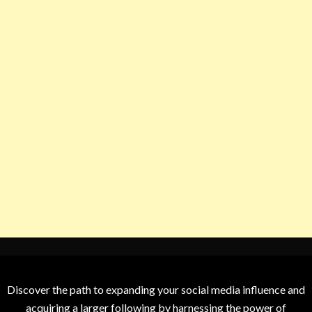
Discover the path to expanding your social media influence and
acquiring a larger following by harnessing the power of