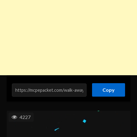
Copy
4227