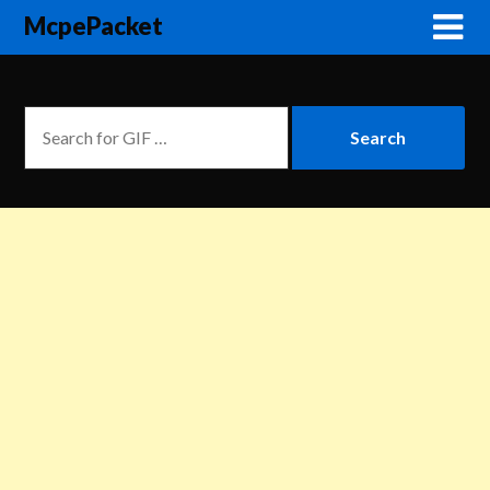
McpePacket